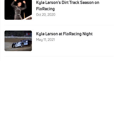
Kyle Larson's Dirt Track Season on
FloRacing
Oct 20, 2020
Kyle Larson at FloRacing Night
May 11, 2021