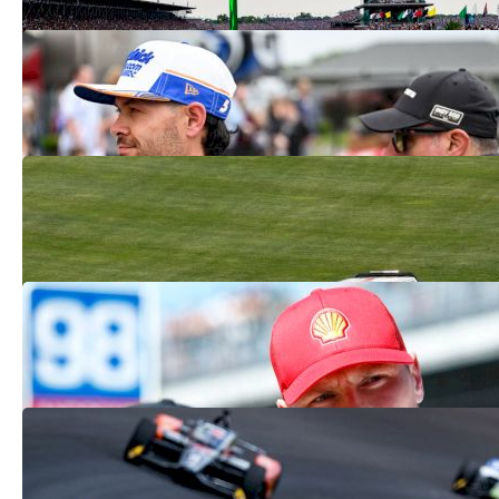
Kyle Larson's Double Ends In DNFs At
Indy 500, Coke 600 | WATCH
May 26, 2025
Breaking Down The Crashes And Chaos
At The 2025 Indy 500
May 26, 2025
What Happened To Josef Newgarden At
The 2025 Indy 500?
May 25, 2025
Live Indy 500 Updates: Kyle Larson
News, Storylines And More
May 25, 2025