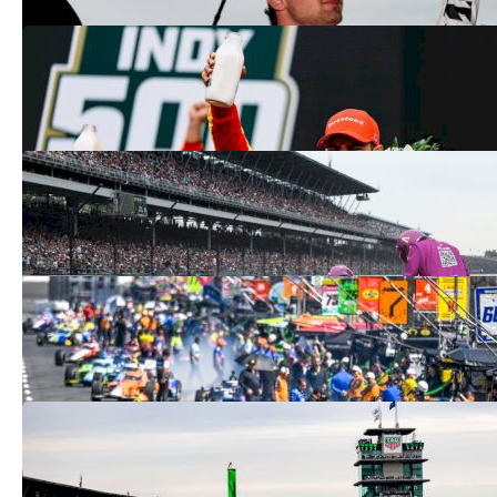
How Alex Palou Won The 2025 Indy
500: 'He's Just An Incredible Driver'
May 26, 2025
Three Indy 500 Teams Fail Tech 2025:
See Results After Penalties Here
May 26, 2025
Indy 500 Results 2025: See The Winner
At Indianapolis Motor Speedway Here
May 26, 2025
2026 Indy 500 Logo Reveal: See Next
Year's Patriotic Look
May 26, 2025