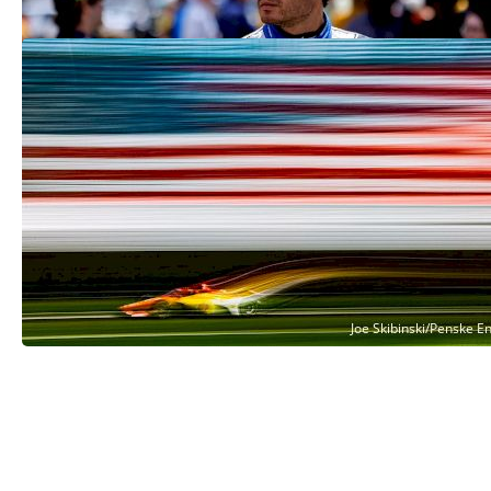
Indy 500 Final Practice 2025: See
Friday's Carb Day Results
May 23, 2025
See More