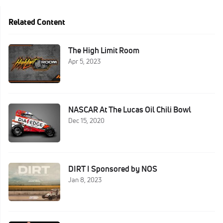
Related Content
The High Limit Room
Apr 5, 2023
NASCAR At The Lucas Oil Chili Bowl
Dec 15, 2020
DIRT I Sponsored by NOS
Jan 8, 2023