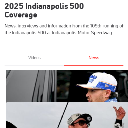
2025 Indianapolis 500
Coverage
News, interviews and information from the 109th running of
the Indianapolis 500 at Indianapolis Motor Speedway.
Videos
News
Will Kyle Larson Attempt Indy 500-Coke
600 Double Again?
May 27, 2025
Pato O'Ward Speaks Bluntly About 2025
Indy 500 Finish, Race Dynamic
May 27, 2025