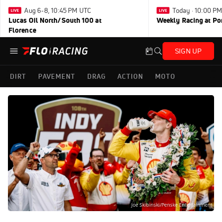
Aug 6-8, 10:45 PM UTC
Today · 10:00 P
Lucas Oil North/South 100 at
Weekly Racing at Po
Florence
SIGN UP
DIRT
PAVEMENT
DRAG
ACTION
MOTO