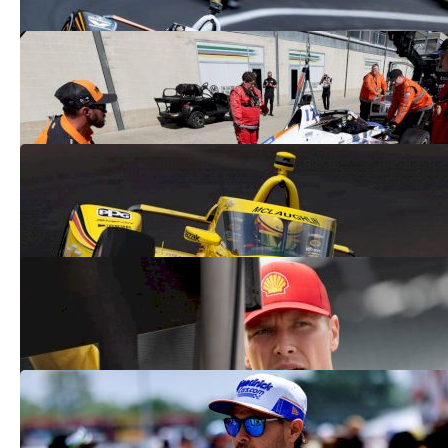
Kyle Larson Crashes At Indy 500, Ending
Run At The Double | WATCH
May 25, 2025
Scott McLaughlin Crashes On Pace Lap
At 2025 Indy 500
May 25, 2025
Can Josef Newgarden Win The Indy 500
From The Last Row?
May 25, 2025
Coca-Cola 600 Lineup 2025: See Where
Kyle Larson Starts
May 24, 2025