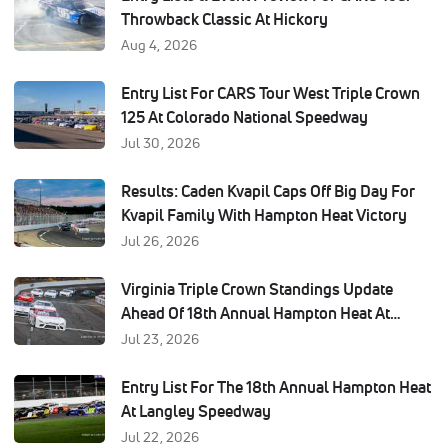
Throwback Classic At Hickory
Aug 4, 2026
Entry List For CARS Tour West Triple Crown
125 At Colorado National Speedway
Jul 30, 2026
Results: Caden Kvapil Caps Off Big Day For
Kvapil Family With Hampton Heat Victory
Jul 26, 2026
Virginia Triple Crown Standings Update
Ahead Of 18th Annual Hampton Heat At
Langley Speedway
Jul 23, 2026
Entry List For The 18th Annual Hampton Heat
At Langley Speedway
Jul 22, 2026