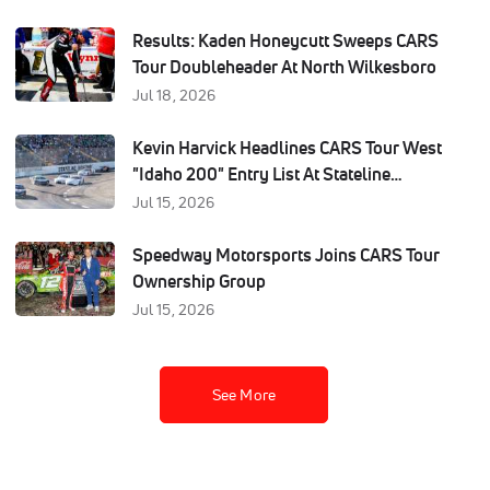
Results: Kaden Honeycutt Sweeps CARS
Tour Doubleheader At North Wilkesboro
Jul 18, 2026
Kevin Harvick Headlines CARS Tour West
"Idaho 200" Entry List At Stateline
Speedway
Jul 15, 2026
Speedway Motorsports Joins CARS Tour
Ownership Group
Jul 15, 2026
See More