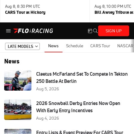
Aug 8, 8:30 PM UTC
Aug 8, 10:00 PM UTC
CARS Tour at Hickory
Bill Awtey Tribute a
SIGN UP
News
Schedule
CARS Tour
NASCAR 
LATE MODELS
News
Cleetus McFarland Set To Compete In Tekton
250 Battle At Berlin
Aug 5, 2026
2026 Snowball Derby Entries Now Open
With Early Entry Incentives
Aug 4, 2026
Entry Lists & Event Preview For CARS Tour