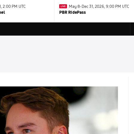
31, 2:00 PM UTC
May 8-Dec 31, 2026, 9:00 PM UTC
nel
PBR RidePass