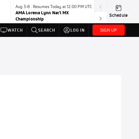
Aug 3-8 · Resumes Today at 12:00 PM UTC
Aug 6-8 · Resum
AMA Loretta Lynn Nat'l MX
PDRA Thunder 
Schedule
Championship
SIGN UP
WATCH
SEARCH
LOG IN