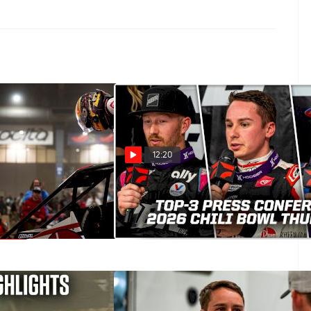
12:20
ll Reflects On Late
2026 Chili Bowl Thursday
 Thursday at the
Podium Press Conference
Jan 16, 2026