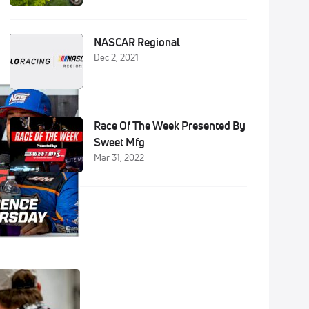
NASCAR Regional
Dec 2, 2021
Race Of The Week Presented By
Sweet Mfg
Mar 31, 2022