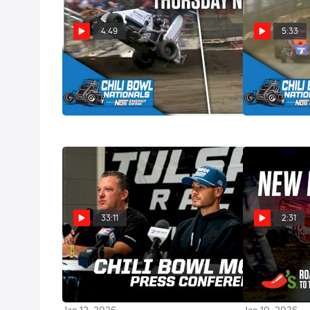
4:49
5:33
Thrills & Spills | 2026 Chili Bowl
Highlights | 2
Nationals Thursday
Nationals Th
Jan 16, 2026
Jan 16, 2026
33:11
2:31
Tony Stewart, Kyle Larson &
Christopher B
Christopher Bell | 2026 Chili
Racing His Ow
Bowl Pre-Race Press Conference
Bowl