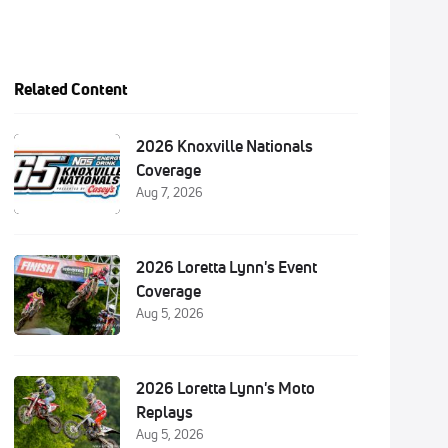
Related Content
2026 Knoxville Nationals
Coverage
Aug 7, 2026
2026 Loretta Lynn's Event
Coverage
Aug 5, 2026
2026 Loretta Lynn's Moto
Replays
Aug 5, 2026