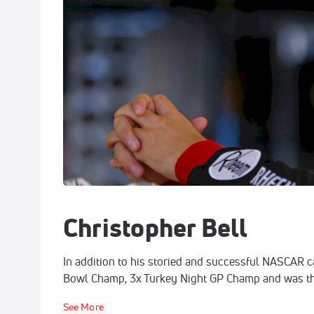
Christopher Bell
In addition to his storied and successful NASCAR c
Bowl Champ, 3x Turkey Night GP Champ and was the 
See More