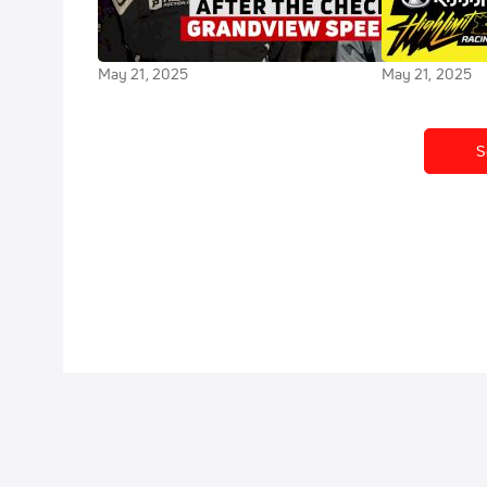
Bell Breaks Down Podium Finish
Limit Racing 
At Grandview
Speedway
May 21, 2025
May 21, 2025
S