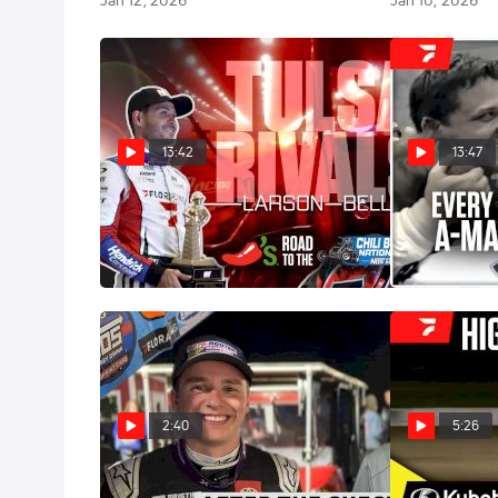
Jan 12, 2026
Jan 10, 2026
13:42
13:47
Tulsa Rivals: Bell vs. Larson
Watch Every C
1987-2025
Jan 8, 2026
Jan 8, 2026
2:40
5:26
After The Checkers: Christopher
Highlights | 