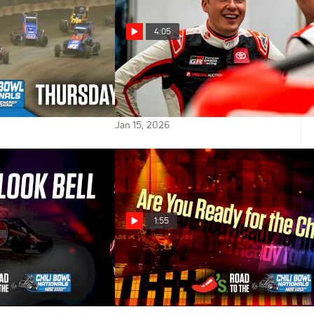
4:05
026 Chili Bowl
Christopher Bell Says There's
ursday A-Main
Less Chili Bowl Pressure Driving
His Own Car
Jan 15, 2026
1:55
ell Talks About
Chili Bowl Hype: Rise From The
n Midget In Chili
Fire
Jan 10, 2026