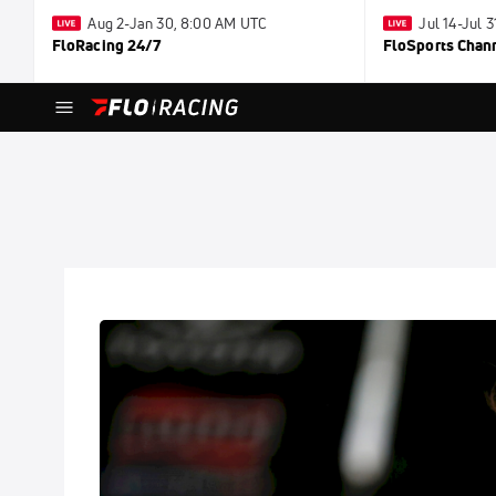
Aug 2-Jan 30, 8:00 AM UTC
Jul 14-Jul 
FloRacing 24/7
FloSports Chan