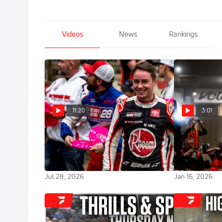
Videos
News
Rankings
11:20
3:01
Christopher Bell On The Revival
Christopher Be
Of Belle-Claire Speedway And
Charge To Win
Trip Down Memory Lane
Chili Bowl
Jul 28, 2026
Jan 16, 2026