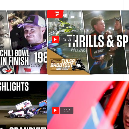
12:59
hili Bowl Finish
Wildest Moments From The 40th
Tulsa Shootout
Dec 24, 2025
3:57
2025 Kubota High
Surprise! Christopher Bell Is