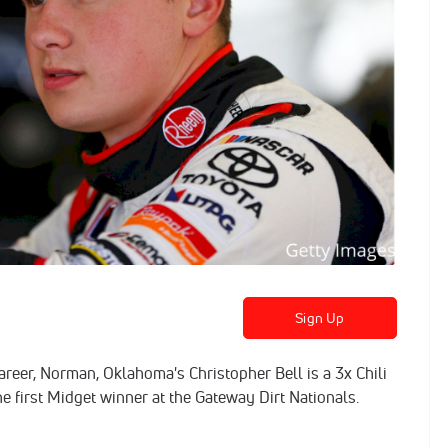
Sign Up
areer, Norman, Oklahoma's Christopher Bell is a 3x Chili
first Midget winner at the Gateway Dirt Nationals.