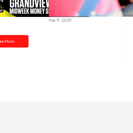
at Grandview
Back In A Super Late Model at
New Smyrna Speedway
Feb 11, 2025
ee More