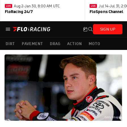
Aug 2-Jan 30, 8:00 AM UTC
Jul 14-Jul 31, 2
FloRacing 24/7
FloSports Channel
SIGN UP
DIRT
PAVEMENT
DRAG
ACTION
MOTO