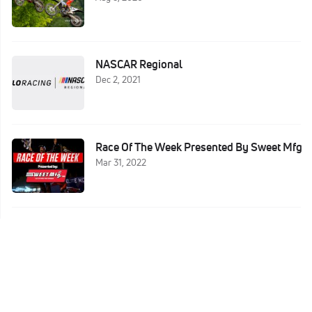
NASCAR Regional
Dec 2, 2021
Race Of The Week Presented By Sweet Mfg
Mar 31, 2022