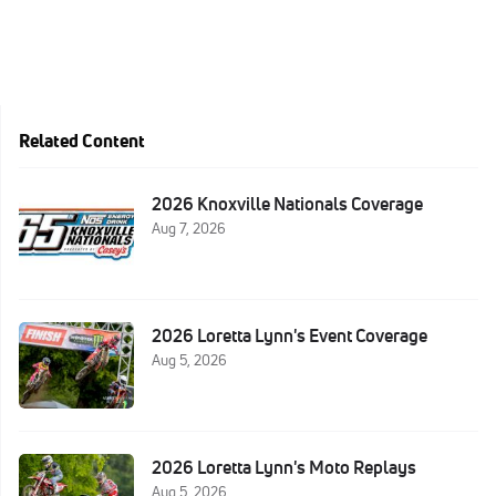
Related Content
2026 Knoxville Nationals Coverage
Aug 7, 2026
2026 Loretta Lynn's Event Coverage
Aug 5, 2026
2026 Loretta Lynn's Moto Replays
Aug 5, 2026