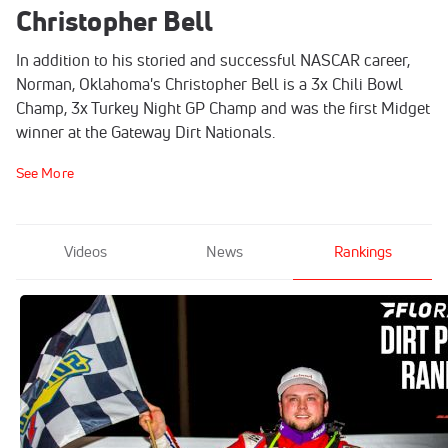
Christopher Bell
In addition to his storied and successful NASCAR career,
Norman, Oklahoma's Christopher Bell is a 3x Chili Bowl
Champ, 3x Turkey Night GP Champ and was the first Midget
winner at the Gateway Dirt Nationals.
See More
Videos
News
Rankings
FloRacing's Dirt Power Rankings
Last Updated on Mar 7, 2023