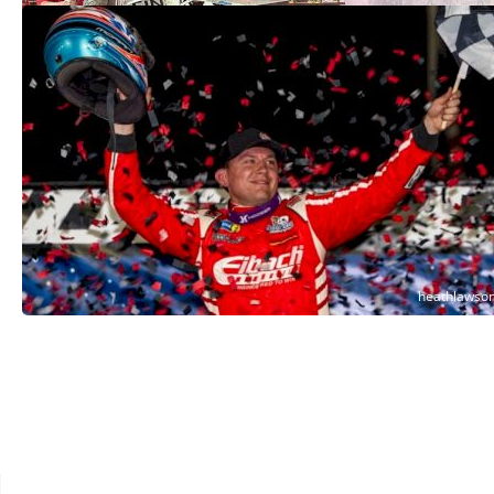
Devin Moran Noses Out RTJ In Another
Big Three Showdown At Georgetown
Apr 26, 2025
See More