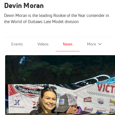
Devin Moran
Devin Moran is the leading Rookie of the Year contender in
the World of Outlaws Late Model division
Events
Videos
News
More
Devin Moran's Firecracker Triumph
Signals His Next Evolution
Jul 2, 2026
New Father Devin Moran Cherishes
Special Brownstown Victory
Mar 29, 2026