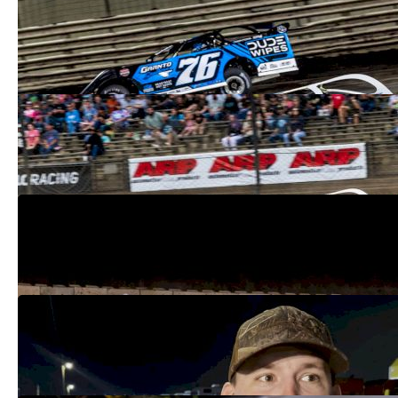
Breaking Down The 2026 Lucas Oil Late
Model Dirt Series Roster
Feb 19, 2026
Inside Devin Moran's Calculated Drive To
The Lucas Oil Championship
Oct 19, 2025
Lucas Oil Late Model Championship
Update After Pittsburgher 100
Oct 7, 2025
Devin Moran Back In Lucas Oil Title Fight
After Ricky Thornton's Setback
Oct 4, 2025