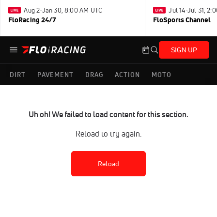
Aug 2-Jan 30, 8:00 AM UTC
Jul 14-Jul 31, 2
FloRacing 24/7
FloSports Channel
SIGN UP
DIRT
PAVEMENT
DRAG
ACTION
MOTO
Uh oh! We failed to load content for this section.
Reload to try again.
Reload