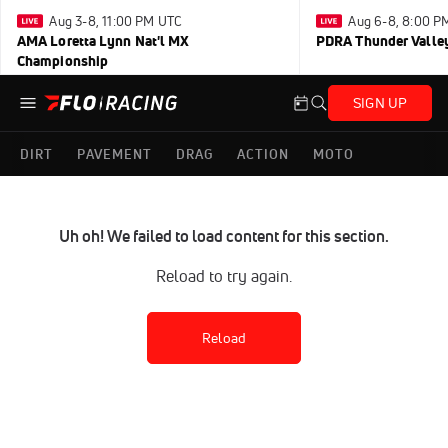
Aug 3-8, 11:00 PM UTC
Aug 6-8, 8:00 P
AMA Loretta Lynn Nat'l MX
PDRA Thunder Vall
Championship
SIGN UP
DIRT
PAVEMENT
DRAG
ACTION
MOTO
Uh oh! We failed to load content for this section.
Reload to try again.
Reload