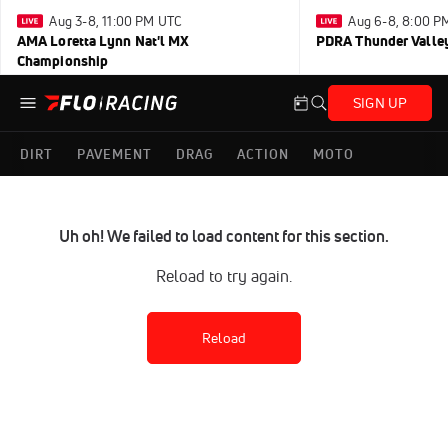
Aug 3-8, 11:00 PM UTC
Aug 6-8, 8:00 P
AMA Loretta Lynn Nat'l MX
PDRA Thunder Vall
Championship
SIGN UP
DIRT
PAVEMENT
DRAG
ACTION
MOTO
Uh oh! We failed to load content for this section.
Reload to try again.
Reload