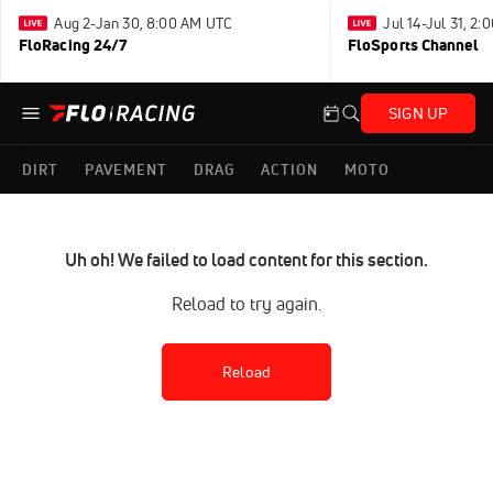
Aug 2-Jan 30, 8:00 AM UTC
Jul 14-Jul 31, 2
FloRacing 24/7
FloSports Channel
SIGN UP
DIRT
PAVEMENT
DRAG
ACTION
MOTO
Uh oh! We failed to load content for this section.
Reload to try again.
Reload