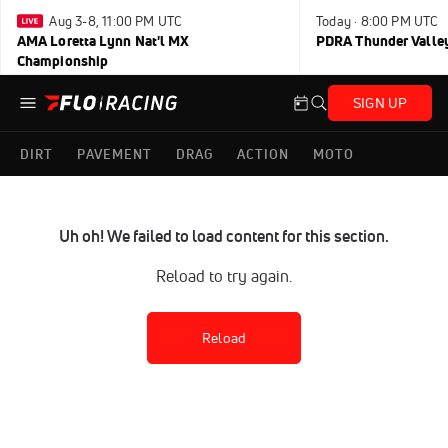
Aug 3-8, 11:00 PM UTC
Today · 8:00 PM UTC
AMA Loretta Lynn Nat'l MX
PDRA Thunder Vall
Championship
SIGN UP
DIRT
PAVEMENT
DRAG
ACTION
MOTO
Uh oh! We failed to load content for this section.
Reload to try again.
Reload