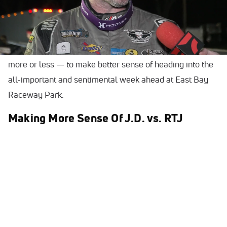
on and bear in mind for potentially the weeks and months
to come.
Below are five takeaways — hot topics of conversations,
more or less — to make better sense of heading into the
all-important and sentimental week ahead at East Bay
Raceway Park.
Making More Sense Of J.D. vs. RTJ