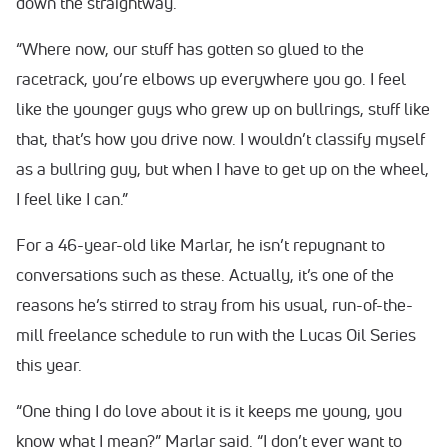
down the straightway.
“Where now, our stuff has gotten so glued to the
racetrack, you’re elbows up everywhere you go. I feel
like the younger guys who grew up on bullrings, stuff like
that, that’s how you drive now. I wouldn’t classify myself
as a bullring guy, but when I have to get up on the wheel,
I feel like I can.”
For a 46-year-old like Marlar, he isn’t repugnant to
conversations such as these. Actually, it’s one of the
reasons he’s stirred to stray from his usual, run-of-the-
mill freelance schedule to run with the Lucas Oil Series
this year.
“One thing I do love about it is it keeps me young, you
know what I mean?” Marlar said. “I don’t ever want to