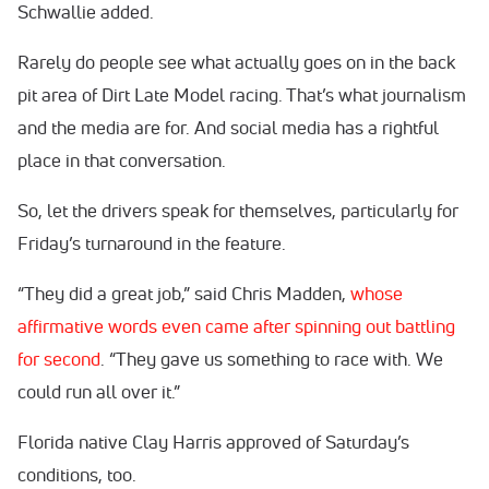
Schwallie added.
Rarely do people see what actually goes on in the back
pit area of Dirt Late Model racing. That’s what journalism
and the media are for. And social media has a rightful
place in that conversation.
So, let the drivers speak for themselves, particularly for
Friday’s turnaround in the feature.
“They did a great job,” said Chris Madden,
whose
affirmative words even came after spinning out battling
for second
. “They gave us something to race with. We
could run all over it.”
Florida native Clay Harris approved of Saturday’s
conditions, too.