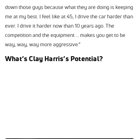
down those guys because what they are doing is keeping
me at my best. I feel like at 45, I drive the car harder than
ever. I drive it harder now than 10 years ago. The
competition and the equipment … makes you get to be
way, way, way more aggressive.”
What’s Clay Harris’s Potential?
0:00
/
0:00