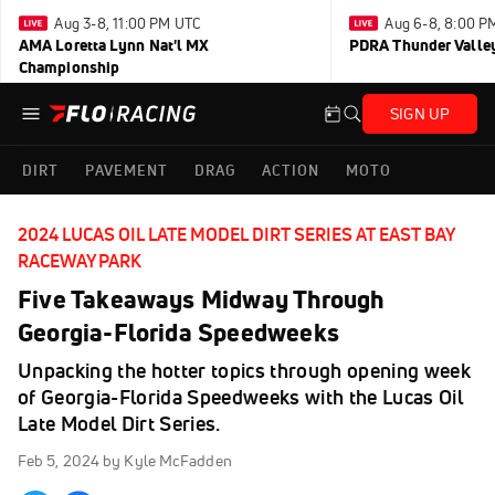
Aug 3-8, 11:00 PM UTC
Aug 6-8, 8:00 P
AMA Loretta Lynn Nat'l MX
PDRA Thunder Vall
Championship
SIGN UP
DIRT
PAVEMENT
DRAG
ACTION
MOTO
2024 LUCAS OIL LATE MODEL DIRT SERIES AT EAST BAY
RACEWAY PARK
Five Takeaways Midway Through
Georgia-Florida Speedweeks
Unpacking the hotter topics through opening week
of Georgia-Florida Speedweeks with the Lucas Oil
Late Model Dirt Series.
Feb 5, 2024
by Kyle McFadden