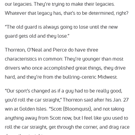
our legacies. They’re trying to make their legacies.
Whatever that legacy has, that’s to be determined, right?
“The old guard is always going to lose until the new
guard gets old and they lose.”
Thornton, O’Neal and Pierce do have three
characteristics in common: They’re younger than most
drivers who once accomplished great things, they drive
hard, and they’re from the bullring-centric Midwest.
“Our sport’s changed as if a guy had to be really good,
you’d roll the car straight,” Thornton said after his Jan. 27
win at Golden Isles. “Scott (Bloomquist), and not taking
anything away from Scott now, but I feel like you used to
roll the car straight, get through the corner, and drag race