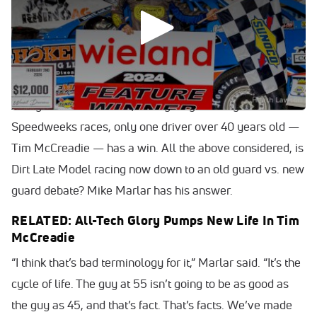
The precedence of the Lucas Oil Late Model Dirt Series
clearly runs through Ricky Thornton Jr. Hudson O’Neal
these days. On the World of Outlaws Case Late Model
Series, the power lies with Bobby Pierce.
Along those same lines, through eight Georgia-Florida
Speedweeks races, only one driver over 40 years old —
Tim McCreadie — has a win. All the above considered, is
Dirt Late Model racing now down to an old guard vs. new
guard debate? Mike Marlar has his answer.
RELATED: All-Tech Glory Pumps New Life In Tim
McCreadie
“I think that’s bad terminology for it,” Marlar said. “It’s the
cycle of life. The guy at 55 isn’t going to be as good as
the guy as 45, and that’s fact. That’s facts. We’ve made