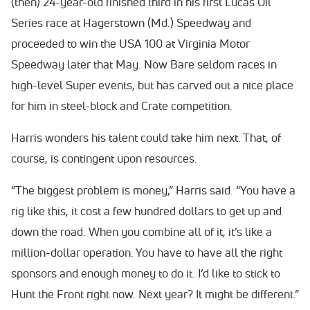
(then) 24-year-old finished third in his first Lucas Oil
Series race at Hagerstown (Md.) Speedway and
proceeded to win the USA 100 at Virginia Motor
Speedway later that May. Now Bare seldom races in
high-level Super events, but has carved out a nice place
for him in steel-block and Crate competition.
Harris wonders his talent could take him next. That, of
course, is contingent upon resources.
“The biggest problem is money,” Harris said. “You have a
rig like this, it cost a few hundred dollars to get up and
down the road. When you combine all of it, it’s like a
million-dollar operation. You have to have all the right
sponsors and enough money to do it. I’d like to stick to
Hunt the Front right now. Next year? It might be different.”