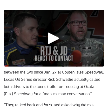
0:00
/
0:00
WATCH: Jonathan Davenport and Ricky Thornton Jr.
discuss Jan. 27's intense lead battle at Golden Isles.
Is there anything more to draw from Jonathan Davenport
vs. Ricky Thornton Jr. now a full week removed from the
dustup between the sport’s superpowers? Yes and no.
Yes as in there are a few backstories to make sense of.
And no as in there hasn’t been any broiling moments
between the two since Jan. 27 at Golden Isles Speedway.
Lucas Oil Series director Rick Schwallie actually called
both drivers to the tour’s trailer on Tuesday at Ocala
(Fla.) Speedway for a “man-to-man conversation.”
“They talked back and forth, and asked why did this