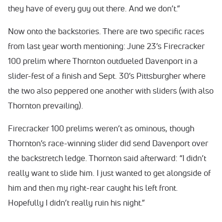
they have of every guy out there. And we don’t.”
Now onto the backstories. There are two specific races
from last year worth mentioning: June 23’s Firecracker
100 prelim where Thornton outdueled Davenport in a
slider-fest of a finish and Sept. 30’s Pittsburgher where
the two also peppered one another with sliders (with also
Thornton prevailing).
Firecracker 100 prelims weren’t as ominous, though
Thornton’s race-winning slider did send Davenport over
the backstretch ledge. Thornton said afterward: “I didn’t
really want to slide him. I just wanted to get alongside of
him and then my right-rear caught his left front.
Hopefully I didn’t really ruin his night.”