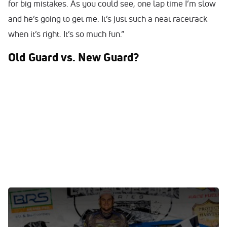
for big mistakes. As you could see, one lap time I’m slow
and he’s going to get me. It’s just such a neat racetrack
when it’s right. It’s so much fun.”
Old Guard vs. New Guard?
0:00
/
0:00
WATCH: Ricky Thornton Jr. discusses Feb. 2's victory at
All-Tech Raceway.