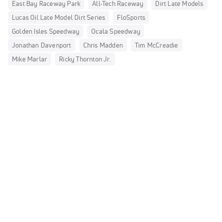
East Bay Raceway Park
All-Tech Raceway
Dirt Late Models
Lucas Oil Late Model Dirt Series
FloSports
Golden Isles Speedway
Ocala Speedway
Jonathan Davenport
Chris Madden
Tim McCreadie
Mike Marlar
Ricky Thornton Jr.