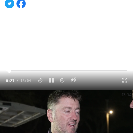
Click to unmute
0:23
/
13:04
Recap | 2024 Lucas Oil Late Models Saturday at All-Tech Raceway
13:04
With one full week of the Lucas Oil Late Model Dirt
Series season come and gone, and Georgia-Florida
Speedweeks halfway complete, there’s much to reflect