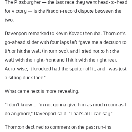
The Pittsburgher — the last race they went head-to-head
for victory — is the first on-record dispute between the
two.
Davenport remarked to Kevin Kovac then that Thornton’s
go-ahead slider with four laps left “gave me a decision to
lift or hit the wall (in turn two), and I tried not to hit the
wall with the right-front and I hit it with the right rear.
Aero-wise, it knocked half the spoiler off it, and I was just
a sitting duck then.”
What came next is more revealing.
“I don’t know … I’m not gonna give him as much room as I
do anymore,” Davenport said. “That’s all I can say.”
Thornton declined to comment on the past run-ins