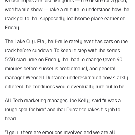
whose hopes are just like yours — the desire for a good,
worthwhile show — take a minute to understand how the
track got to that supposedly loathsome place earlier on
Friday.
The Lake City, Fla., half-mile rarely ever has cars on the
track before sundown. To keep in step with the series
5:30 start time on Friday, that had to change (even 40
minutes before sunset is problematic), and general
manager Wendell Durrance underestimated how starkly
different the conditions would eventually turn out to be.
All-Tech marketing manager, Joe Kelly, said “it was a
tough spot for him” and that Durrance takes his job to
heart.
“I get it there are emotions involved and we are all