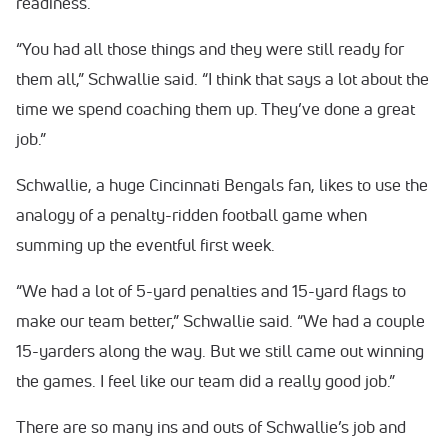
readiness.
“You had all those things and they were still ready for
them all,” Schwallie said. “I think that says a lot about the
time we spend coaching them up. They’ve done a great
job.”
Schwallie, a huge Cincinnati Bengals fan, likes to use the
analogy of a penalty-ridden football game when
summing up the eventful first week.
“We had a lot of 5-yard penalties and 15-yard flags to
make our team better,” Schwallie said. “We had a couple
15-yarders along the way. But we still came out winning
the games. I feel like our team did a really good job.”
There are so many ins and outs of Schwallie’s job and