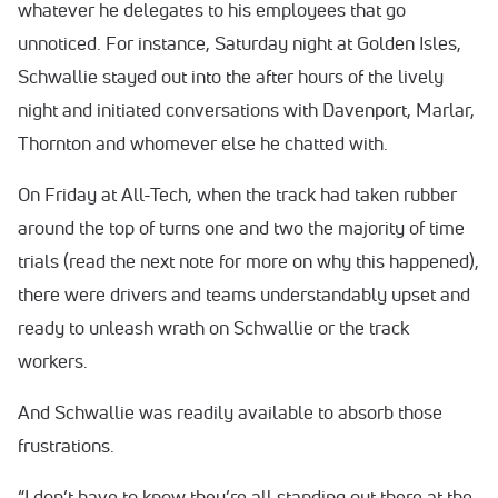
whatever he delegates to his employees that go
unnoticed. For instance, Saturday night at Golden Isles,
Schwallie stayed out into the after hours of the lively
night and initiated conversations with Davenport, Marlar,
Thornton and whomever else he chatted with.
On Friday at All-Tech, when the track had taken rubber
around the top of turns one and two the majority of time
trials (read the next note for more on why this happened),
there were drivers and teams understandably upset and
ready to unleash wrath on Schwallie or the track
workers.
And Schwallie was readily available to absorb those
frustrations.
“I don’t have to know they’re all standing out there at the