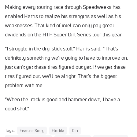
Making every touring race through Speedweeks has
enabled Harris to realize his strengths as well as his
weaknesses. That kind of intel can only pay great
dividends on the HTF Super Dirt Series tour this year.
“I struggle in the dry-slick stuff,” Harris said. “That’s
definitely something we’re going to have to improve on. I
just can’t get these tires figured out yet. If we get these
tires figured out, we’ll be alright. That’s the biggest
problem with me.
“When the track is good and hammer down, I have a
good shot.”
Tags:
Feature Story
Florida
Dirt