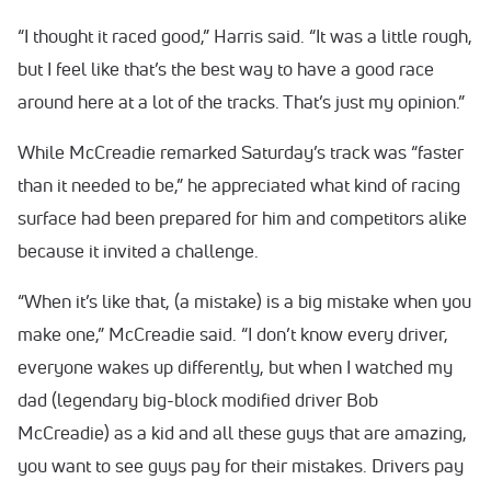
“I thought it raced good,” Harris said. “It was a little rough,
but I feel like that’s the best way to have a good race
around here at a lot of the tracks. That’s just my opinion.”
While McCreadie remarked Saturday’s track was “faster
than it needed to be,” he appreciated what kind of racing
surface had been prepared for him and competitors alike
because it invited a challenge.
“When it’s like that, (a mistake) is a big mistake when you
make one,” McCreadie said. “I don’t know every driver,
everyone wakes up differently, but when I watched my
dad (legendary big-block modified driver Bob
McCreadie) as a kid and all these guys that are amazing,
you want to see guys pay for their mistakes. Drivers pay