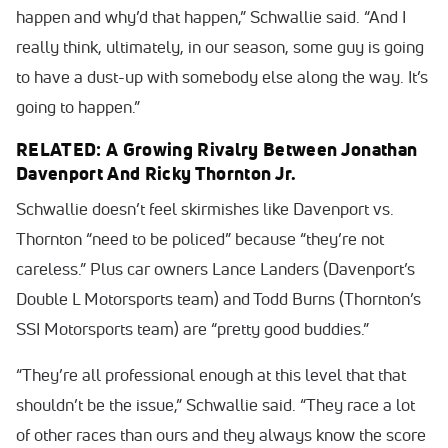
happen and why’d that happen,” Schwallie said. “And I
really think, ultimately, in our season, some guy is going
to have a dust-up with somebody else along the way. It’s
going to happen.”
RELATED: A Growing Rivalry Between Jonathan
Davenport And Ricky Thornton Jr.
Schwallie doesn’t feel skirmishes like Davenport vs.
Thornton “need to be policed” because “they’re not
careless.” Plus car owners Lance Landers (Davenport’s
Double L Motorsports team) and Todd Burns (Thornton’s
SSI Motorsports team) are “pretty good buddies.”
“They’re all professional enough at this level that that
shouldn’t be the issue,” Schwallie said. “They race a lot
of other races than ours and they always know the score