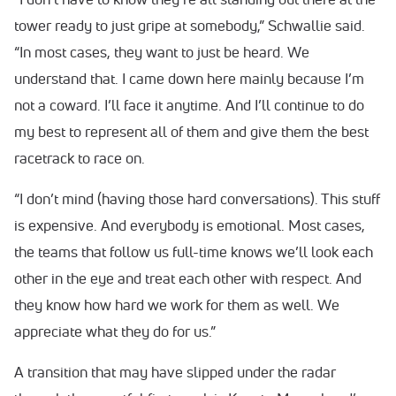
tower ready to just gripe at somebody,” Schwallie said.
“In most cases, they want to just be heard. We
understand that. I came down here mainly because I’m
not a coward. I’ll face it anytime. And I’ll continue to do
my best to represent all of them and give them the best
racetrack to race on.
“I don’t mind (having those hard conversations). This stuff
is expensive. And everybody is emotional. Most cases,
the teams that follow us full-time knows we’ll look each
other in the eye and treat each other with respect. And
they know how hard we work for them as well. We
appreciate what they do for us.”
A transition that may have slipped under the radar