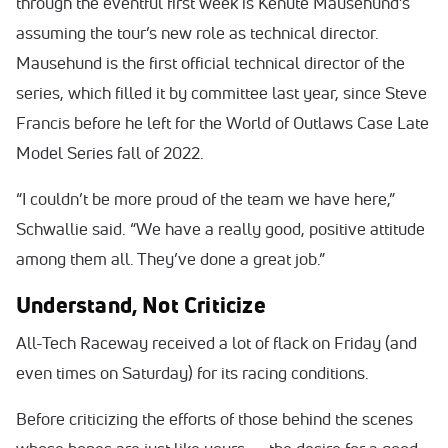
through the eventful first week is Kenute Mausehund’s
assuming the tour’s new role as technical director.
Mausehund is the first official technical director of the
series, which filled it by committee last year, since Steve
Francis before he left for the World of Outlaws Case Late
Model Series fall of 2022.
“I couldn’t be more proud of the team we have here,”
Schwallie said. “We have a really good, positive attitude
among them all. They’ve done a great job.”
Understand, Not Criticize
All-Tech Raceway received a lot of flack on Friday (and
even times on Saturday) for its racing conditions.
Before criticizing the efforts of those behind the scenes