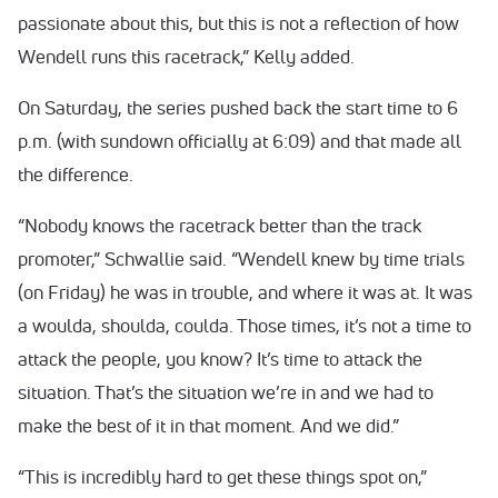
passionate about this, but this is not a reflection of how
Wendell runs this racetrack,” Kelly added.
On Saturday, the series pushed back the start time to 6
p.m. (with sundown officially at 6:09) and that made all
the difference.
“Nobody knows the racetrack better than the track
promoter,” Schwallie said. “Wendell knew by time trials
(on Friday) he was in trouble, and where it was at. It was
a woulda, shoulda, coulda. Those times, it’s not a time to
attack the people, you know? It’s time to attack the
situation. That’s the situation we’re in and we had to
make the best of it in that moment. And we did.”
“This is incredibly hard to get these things spot on,”