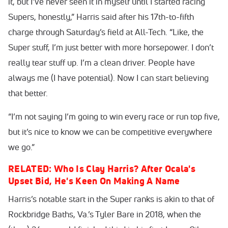
it, but I’ve never seen it in myself until I started racing
Supers, honestly,” Harris said after his 17th-to-fifth
charge through Saturday’s field at All-Tech. “Like, the
Super stuff, I’m just better with more horsepower. I don’t
really tear stuff up. I’m a clean driver. People have
always me (I have potential). Now I can start believing
that better.
“I’m not saying I’m going to win every race or run top five,
but it’s nice to know we can be competitive everywhere
we go.”
RELATED: Who Is Clay Harris? After Ocala's
Upset Bid, He's Keen On Making A Name
Harris’s notable start in the Super ranks is akin to that of
Rockbridge Baths, Va.’s Tyler Bare in 2018, when the