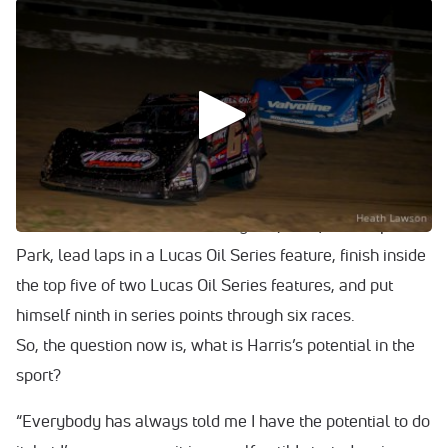
WATCH: Clay Harris breaks down Jan. 31's runner-up at
Ocala Speedway.
Clay Harris has certainly grabbed the attention of Dirt
Late Model racing onlookers of late.
Here’s what the 22-year-old of Jupiter, Fla., has done
through 16 races of his Super career: Win a Coors Light
Fall Classic semifeature at Whynot (Miss.) Motorsports
Park, lead laps in a Lucas Oil Series feature, finish inside
the top five of two Lucas Oil Series features, and put
himself ninth in series points through six races.
So, the question now is, what is Harris’s potential in the
sport?
“Everybody has always told me I have the potential to do