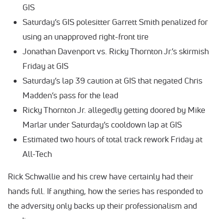
GIS
Saturday’s GIS polesitter Garrett Smith penalized for
using an unapproved right-front tire
Jonathan Davenport vs. Ricky Thornton Jr.’s skirmish
Friday at GIS
Saturday’s lap 39 caution at GIS that negated Chris
Madden’s pass for the lead
Ricky Thornton Jr. allegedly getting doored by Mike
Marlar under Saturday’s cooldown lap at GIS
Estimated two hours of total track rework Friday at
All-Tech
Rick Schwallie and his crew have certainly had their
hands full. If anything, how the series has responded to
the adversity only backs up their professionalism and