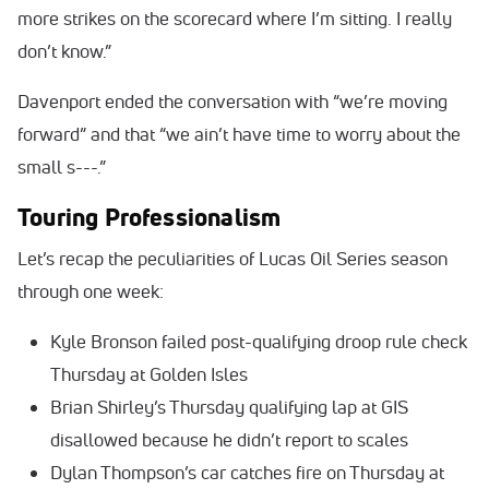
more strikes on the scorecard where I’m sitting. I really
don’t know.”
Davenport ended the conversation with “we’re moving
forward” and that “we ain’t have time to worry about the
small s---.”
Touring Professionalism
Let’s recap the peculiarities of Lucas Oil Series season
through one week:
Kyle Bronson failed post-qualifying droop rule check
Thursday at Golden Isles
Brian Shirley’s Thursday qualifying lap at GIS
disallowed because he didn’t report to scales
Dylan Thompson’s car catches fire on Thursday at