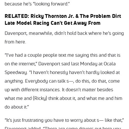
because he’s “looking forward.”
RELATED: Ricky Thornton Jr. & The Problem Dirt
Late Model Racing Can't Get Away From
Davenport, meanwhile, didn’t hold back where he’s going
from here.
“I’ve had a couple people text me saying this and that is
on the internet,” Davenport said last Monday at Ocala
Speedway. “I haven’t honestly haven’t hardly looked at
anything. Everybody can talk s—, do this, do that, come
up with different instances. It doesn’t matter besides
what me and (Ricky) think about it, and what me and him
do about it.”
“It’s just frustrating you have to worry about s— like that,”
Davenport added. “There are some drivers out here you