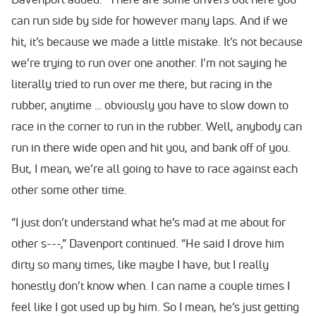
can run side by side for however many laps. And if we
hit, it’s because we made a little mistake. It’s not because
we’re trying to run over one another. I’m not saying he
literally tried to run over me there, but racing in the
rubber, anytime … obviously you have to slow down to
race in the corner to run in the rubber. Well, anybody can
run in there wide open and hit you, and bank off of you.
But, I mean, we’re all going to have to race against each
other some other time.
“I just don’t understand what he’s mad at me about for
other s---,” Davenport continued. “He said I drove him
dirty so many times, like maybe I have, but I really
honestly don’t know when. I can name a couple times I
feel like I got used up by him. So I mean, he’s just getting