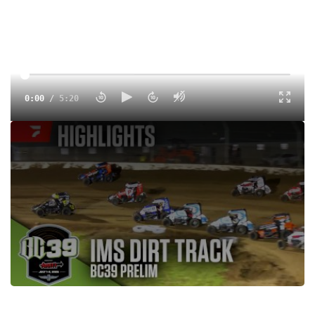
0:00
/
5:20
The Dirt Track at Indianapolis Motor Speedway hosts a 30-
lap prelim for the USAC NOS Energy Drink National
Midgets on the night before the BC39 on July 1, 2025.
Tags:
Highlight
Midgets
USAC
Dirt
Indianapolis Motor Speedway
USAC National Midgets
Justin Grant