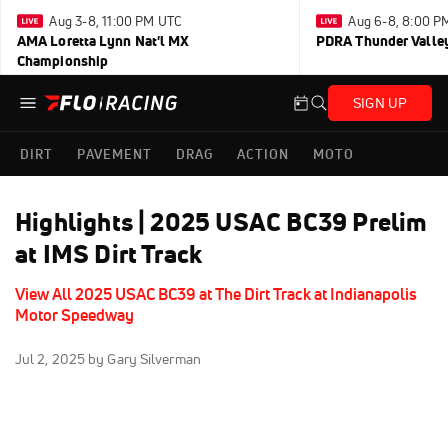
Aug 3-8, 11:00 PM UTC
Aug 6-8, 8:00 P
AMA Loretta Lynn Nat'l MX
PDRA Thunder Vall
Championship
SIGN UP
DIRT
PAVEMENT
DRAG
ACTION
MOTO
Highlights | 2025 USAC BC39 Prelim
at IMS Dirt Track
View All 2025 USAC BC39 at The Dirt Track at Indianapolis
Motor Speedway
Jul 2, 2025
by Gary Silverman