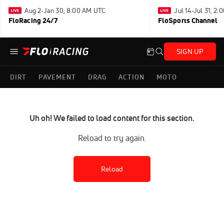
Aug 2-Jan 30, 8:00 AM UTC
Jul 14-Jul 31, 2
FloRacing 24/7
FloSports Channel
SIGN UP
DIRT
PAVEMENT
DRAG
ACTION
MOTO
Uh oh! We failed to load content for this section.
Reload to try again.
Reload