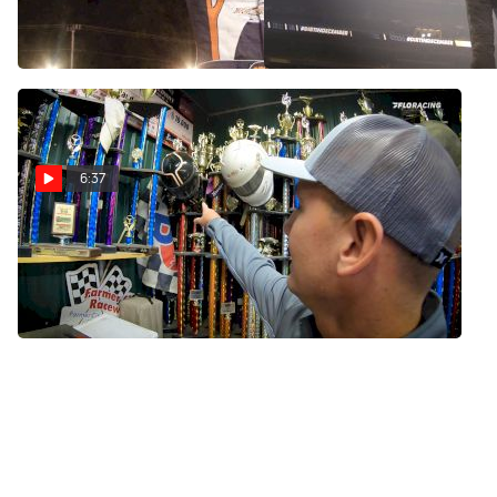
Gateway 2019
May 9, 2022
Nov 24, 2021
6:37
Visit Ryan Unzicker Racing
As He Prepares For The
Gateway Dirt Nationals
Nov 16, 2021