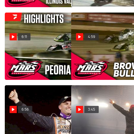
Jun 1, 2025
6:11
4:59
Highlights | 2025 MARS
Highlights | 2023 MARS
Late Models at Peoria
Late Models at Brownstown
Speedway
Bullring
Apr 27, 2025
Apr 29, 2023
6:56
3:45
Castrol® Fast Five: Ryan
COMP Cams Top 5
Unzicker
FloRacing Moments: