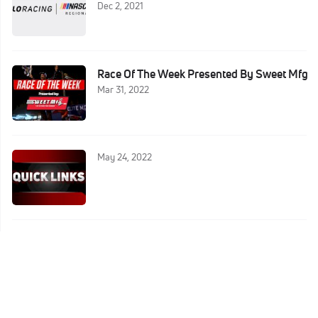
Dec 2, 2021
Race Of The Week Presented By Sweet Mfg
Mar 31, 2022
May 24, 2022