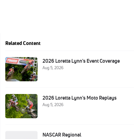
Related Content
2026 Loretta Lynn's Event Coverage
Aug 5, 2026
2026 Loretta Lynn's Moto Replays
Aug 5, 2026
NASCAR Regional