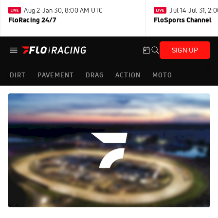
Aug 2-Jan 30, 8:00 AM UTC
Jul 14-Jul 31, 2
FloRacing 24/7
FloSports Channel
SIGN UP
DIRT
PAVEMENT
DRAG
ACTION
MOTO