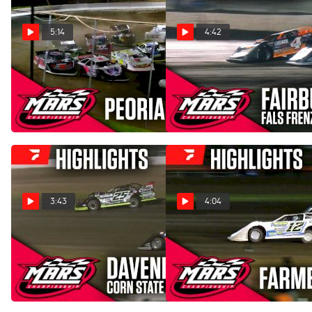
5:14
4:42
Highlights | 2026 MARS
Highlights | 2025 MARS
Late Models at Peoria
FALS Frenzy Friday at
Speedway
Fairbury Speedway
Apr 26, 2026
Oct 4, 2025
3:43
4:04
Highlights | 2025 MARS
Highlights | 2025 MARS
Corn State Nationals Friday
Late Models at Farmer City
at Davenport Speedway
Raceway
Sep 13, 2025
Aug 30, 2025