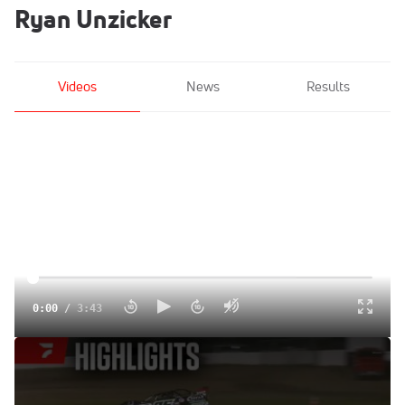
Ryan Unzicker
Videos
News
Results
0:00
/
3:43
Highlights | 2025 MARS Corn State Nationals Friday at
Davenport Speedway