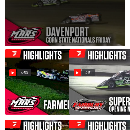
Sep 13, 2025
The 'Corn State Nationals' weekend for the MARS
Championship Late Models begins with a 40-lap prelim on
Friday, September 12, 2025.
4:50
4:51
Highlights | 2026 MARS
Highlights | FALS Cup Super
Late Models at Farmer City
Late Models at Fairbury
Raceway
Speedway 5/2/26
Jul 18, 2026
May 3, 2026