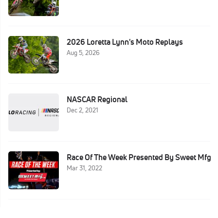
2026 Loretta Lynn's Moto Replays
Aug 5, 2026
NASCAR Regional
Dec 2, 2021
Race Of The Week Presented By Sweet Mfg
Mar 31, 2022