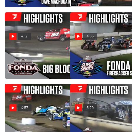
Jul 11, 2025
4:12
4:56
Highlights | Big Block
Highlights | 2025 Short
Modifieds at Fonda
Track Super Series at Fonda
Speedway 7/5/25
Speedway
Jul 6, 2025
Jul 3, 2025
4:57
5:29
Highlights | Big Block
Highlights | 2025 Short
Modifieds at Fonda
Track Super Series at