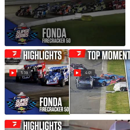
Jul 3, 2025
The Big Block Modifieds rumble for 50 laps and $7,776-to-
win in the Short Super Series 'Firecracker 50' at Fonda
Speedway on Wednesday, July 2, 2025.
5:39
4:01
Highlights | 2026 Short
COMP Cams Top Moments
Track Super Series at Fonda
4/13 - 4/19
Speedway
Apr 22, 2026
Jul 17, 2026