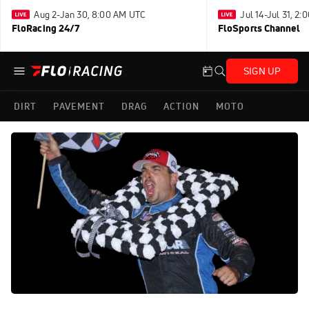
Aug 2-Jan 30, 8:00 AM UTC
Jul 14-Jul 31, 2
FloRacing 24/7
FloSports Channel
SIGN UP
DIRT
PAVEMENT
DRAG
ACTION
MOTO