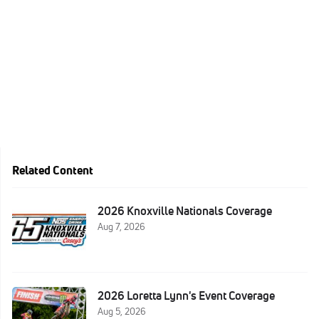
Related Content
2026 Knoxville Nationals Coverage
Aug 7, 2026
2026 Loretta Lynn's Event Coverage
Aug 5, 2026