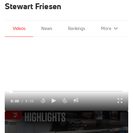
Stewart Friesen
Videos
News
Rankings
More
0:00
/
4:56
Highlights | 2025 Short Track Super Series at Fonda
Speedway