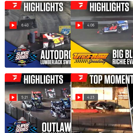
6:40
4:06
Highlights | 2025 Short
Highlights | 2025 Richie
Track Super Series at
Evans Remembered 61 at
Autodrome Granby
Utica-Rome Speedway
Jul 23, 2025
Jul 16, 2025
5:21
4:23
Highlights | 2025 Short
COMP Cams Top Moments
Track Super Series at
6/30 - 7/6
Outlaw Speedway
Jul 9, 2025