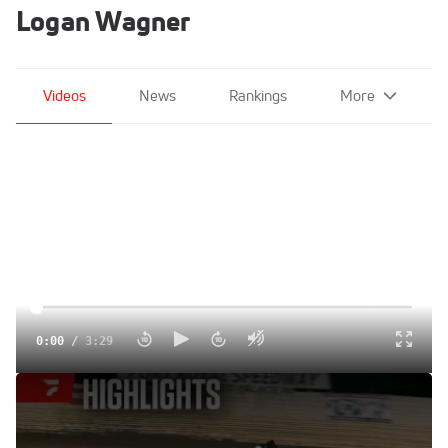
Logan Wagner
Videos
News
Rankings
More
0:00
/
3:29
Highlights | 410 Sprints at Port Royal Speedway 6/7/25
Jun 8, 2025