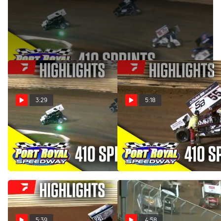
Weekly 410 Sprint Car action at Port Royal Speedway
continues on Saturday, June 7, 2025.
3:29
5:18
Highlights | 410 Sprints at
Highlights | 410 Sprints at
Port Royal Speedway
Port Royal Speedway
6/7/25
4/19/25
Jun 8, 2025
Apr 20, 2025
5:39
4:58