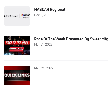
NASCAR Regional
Dec 2, 2021
Race Of The Week Presented By Sweet Mfg
Mar 31, 2022
May 24, 2022