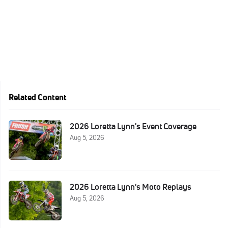
Related Content
2026 Loretta Lynn's Event Coverage
Aug 5, 2026
2026 Loretta Lynn's Moto Replays
Aug 5, 2026