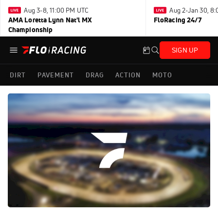
Aug 3-8, 11:00 PM UTC
Aug 2-Jan 30, 8
AMA Loretta Lynn Nat'l MX
FloRacing 24/7
Championship
SIGN UP
DIRT
PAVEMENT
DRAG
ACTION
MOTO