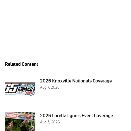
Related Content
2026 Knoxville Nationals Coverage
Aug 7, 2026
2026 Loretta Lynn's Event Coverage
Aug 5, 2026