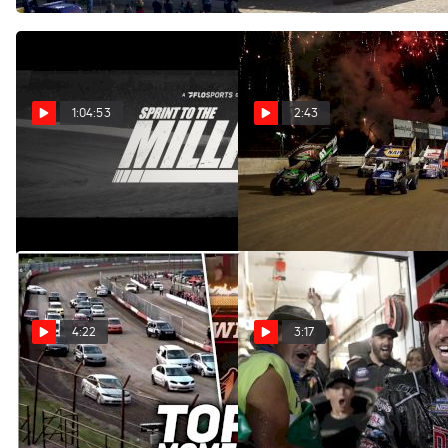
1:04:53
2:43
Sprint To The Million: The
Sprint To The Million: The
Film
Film (Trailer)
Nov 15, 2023
Nov 15, 2023
4:22
3:17
COMP Cams Top 5
Logan Schuchart
FloRacing Moments 7/10 -
Celebrates A Million-Dollar
7/16
Win At Eldora Speedway