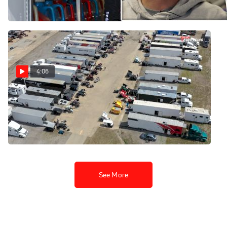
Jun 28, 2023
Jul 14, 2023
4:06
Setting The Stage: High
Limit Sprint Car Opener At
Lakeside Speedway
Apr 11, 2023
See More