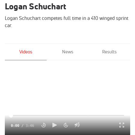
Logan Schuchart
Logan Schuchart competes full time in a 410 winged sprint
car.
Videos
News
Results
0:00
/
3:46