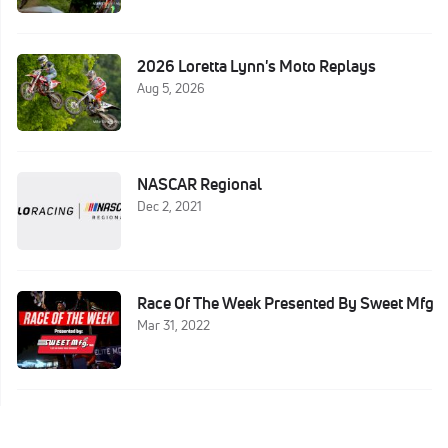
2026 Loretta Lynn's Moto Replays
Aug 5, 2026
NASCAR Regional
Dec 2, 2021
Race Of The Week Presented By Sweet Mfg
Mar 31, 2022