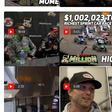
Jul 20, 2023
Jul 14, 2023
18:49
5:45
Eldora Million Podium
Highlights | 2023 Eldora
Finishers Press Conference
Million at Eldora Speedway
Jul 14, 2023
Jul 14, 2023
2:30
6:08
Logan Schuchart Earns
💰 Sprint To The Million:
Eldora Million Pole
Sharks In The Water
Position