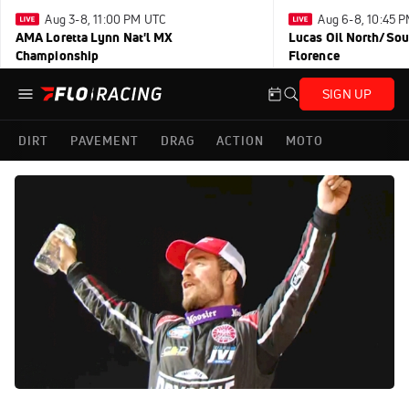
Aug 3-8, 11:00 PM UTC
Aug 6-8, 10:45 
AMA Loretta Lynn Nat'l MX
Lucas Oil North/Sou
Championship
Florence
SIGN UP
DIRT
PAVEMENT
DRAG
ACTION
MOTO