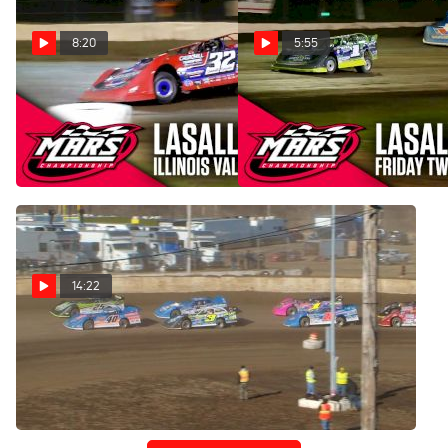
8:20
5:55
Highlights | 2025 MARS
Highlights | 2025 MARS
Illinois Valley Showdown
Late Models Twin 25s at
Finale at LaSalle Speedway
LaSalle Speedway
Jun 1, 2025
May 31, 2025
14:22
Flashback: 2019 Thaw
Brawl at LaSalle Speedway
May 1, 2025