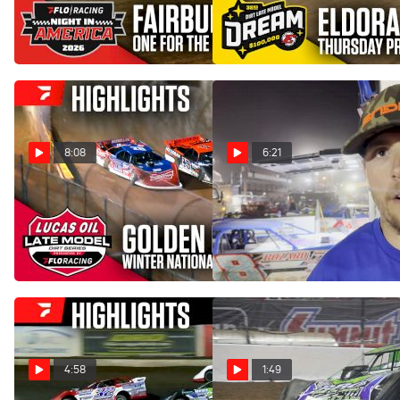
FloRacing Night in America
Model Dream Prelim at
at Fairbury Speedway
Eldora Speedway
Jul 23, 2026
Jun 5, 2026
8:08
6:21
Highlights | 2026 Lucas Oil
Tyler Erb Reacts To Clash
Late Models Friday at
With Jonathan Davenport
Golden Isles Speedway
At Wild West Shootout
Mar 7, 2026
Jan 21, 2026
4:58
1:49