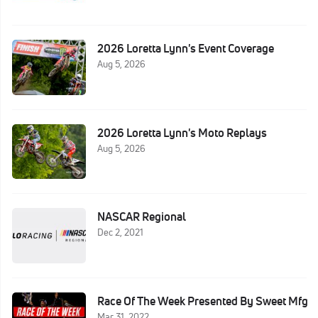
2026 Loretta Lynn's Event Coverage
Aug 5, 2026
2026 Loretta Lynn's Moto Replays
Aug 5, 2026
NASCAR Regional
Dec 2, 2021
Race Of The Week Presented By Sweet Mfg
Mar 31, 2022