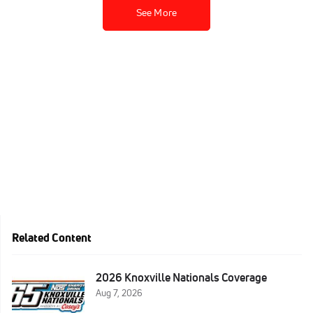
See More
Related Content
2026 Knoxville Nationals Coverage
Aug 7, 2026