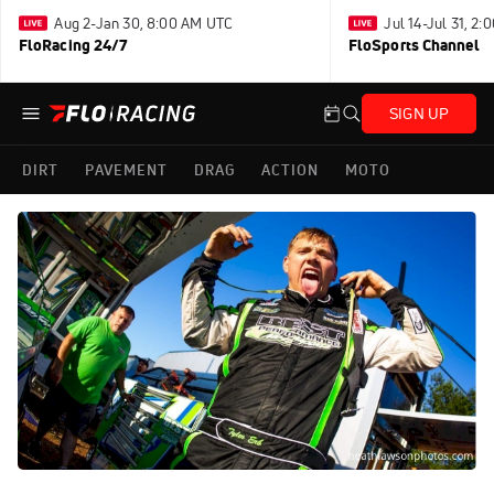
Aug 2-Jan 30, 8:00 AM UTC
Jul 14-Jul 31, 2
FloRacing 24/7
FloSports Channel
SIGN UP
DIRT
PAVEMENT
DRAG
ACTION
MOTO