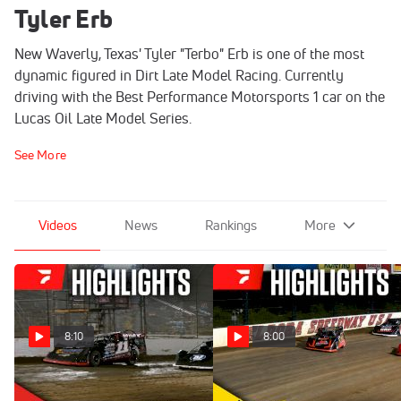
Tyler Erb
New Waverly, Texas' Tyler "Terbo" Erb is one of the most
dynamic figured in Dirt Late Model Racing. Currently
driving with the Best Performance Motorsports 1 car on the
Lucas Oil Late Model Series.
See More
Videos
News
Rankings
More
8:10
8:00
Highlights | 2026
Highlights | 2026 Dirt Late