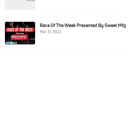
Race Of The Week Presented By Sweet Mfg
Mar 31, 2022