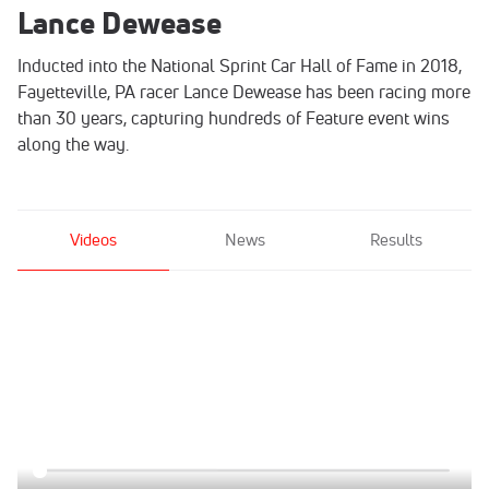
Lance Dewease
Inducted into the National Sprint Car Hall of Fame in 2018,
Fayetteville, PA racer Lance Dewease has been racing more
than 30 years, capturing hundreds of Feature event wins
along the way.
Videos
News
Results