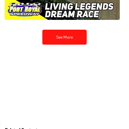
Royal Speedway
Aug 20, 2023
See More