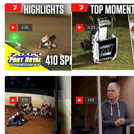
4:04
4:23
Highlights | 410 Sprints at
COMP Cams Top Moments
Port Royal Speedway
4/22 - 4/28
6/1/24
May 1, 2024
Jun 2, 2024
3:13
1:53
Lance Dewease Breaks
What Was Lance Dewease
Down Massive Keith
Doing At A SMART Modified
Kauffman Classic Pileup At
Tour Race?