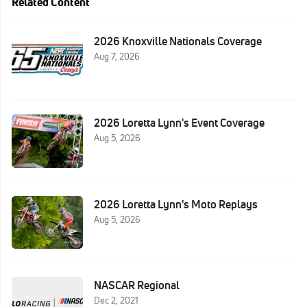
Related Content
2026 Knoxville Nationals Coverage
Aug 7, 2026
2026 Loretta Lynn's Event Coverage
Aug 5, 2026
2026 Loretta Lynn's Moto Replays
Aug 5, 2026
NASCAR Regional
Dec 2, 2021