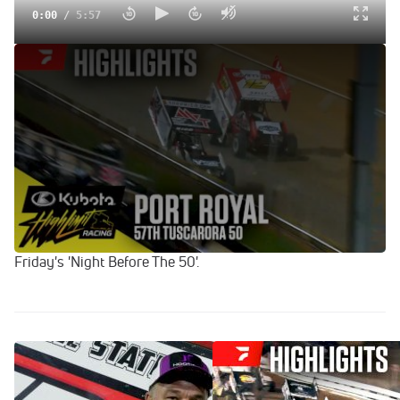
0:00
/
5:57
Highlights | 2024 Kubota HLR Tuscarora 50 at Port Royal
Speedway
Sep 8, 2024
For 57th time and the first under the Kubota High Limit
Racing banner, Port Royal Speedway hosts the $57,000-to-
win Tuscarora 50 on Saturday, September 7, 2024.
HLR point leader Brad Sweet opened the weekend with a
victory on Thursday night while Aaron Reutzel captured
Friday's 'Night Before The 50'.