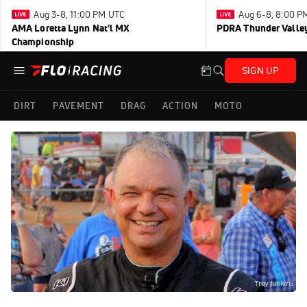
Aug 3-8, 11:00 PM UTC
Aug 6-8, 8:00 P
AMA Loretta Lynn Nat'l MX
PDRA Thunder Vall
Championship
SIGN UP
DIRT
PAVEMENT
DRAG
ACTION
MOTO