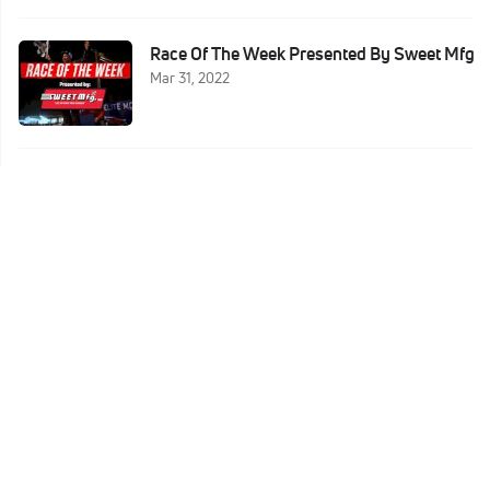
Race Of The Week Presented By Sweet Mfg
Mar 31, 2022