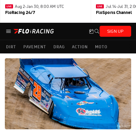
Aug 2-Jan 30, 8:00 AM UTC
Jul 14-Jul 31, 2
FloRacing 24/7
FloSports Channel
SIGN UP
DIRT
PAVEMENT
DRAG
ACTION
MOTO