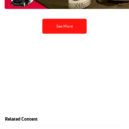
Jan 30, 2023
Jan 30, 2023
See More
Related Content