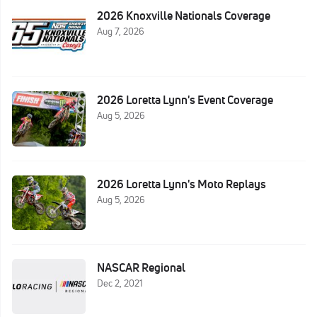
2026 Knoxville Nationals Coverage
Aug 7, 2026
2026 Loretta Lynn's Event Coverage
Aug 5, 2026
2026 Loretta Lynn's Moto Replays
Aug 5, 2026
NASCAR Regional
Dec 2, 2021