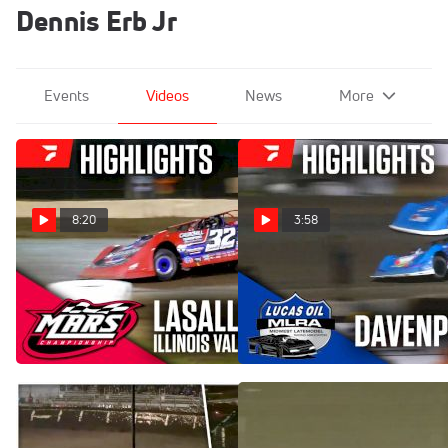
Dennis Erb Jr
Events
Videos
News
More
8:20
3:58
Highlights | 2025 MARS
Highlights | 2024 MLRA
Illinois Valley Showdown
Late Models Friday at
Finale at LaSalle Speedway
Davenport Speedway
Jun 1, 2025
Sep 14, 2024