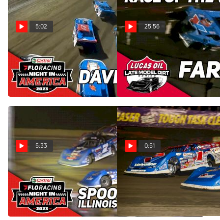
5:02
25:56
Highlights | 2023 Castrol
Sweet Mfg Race Of The
FloRacing Night in America
Week: Lucas Oil Late
at Davenport Speedway
Models at Fairbury 5/13/23
May 18, 2023
May 16, 2023
5:33
0:51
Flashback: 2023 Castrol
Interview: Dennis Erb Jr.
FloRacing Night in America
Scores Podium Finish
at Spoon River Speedway
Thursday At East Bay
May 11, 2023
Feb 10, 2023