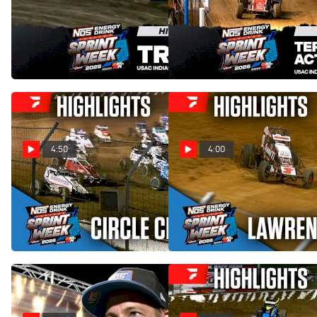
Highlights | 2026 USAC
Highlights | 2026 USAC
Indiana Sprint Week at Tri-
Indiana Sprint Week at Terre
State Speedway
Haute Action Track
Aug 2, 2026
Jul 31, 2026
4:50
4:00
Highlights | 2026 USAC
Highlights | 2026 USAC
Indiana Sprint Week at
Indiana Sprint Week at
Circle City Raceway
Lawrenceburg Speedway
Jul 29, 2026
Jul 27, 2026