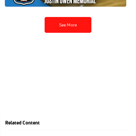
Apr 12, 2026
See More
Related Content