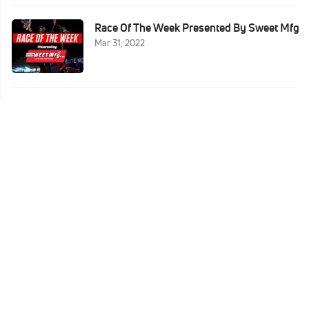
Race Of The Week Presented By Sweet Mfg
Mar 31, 2022