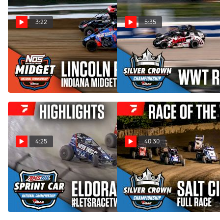
3:22
5:35
Highlights | 2026 USAC
Highlights | 2026 USAC
Indiana Midget Week at
Silver Crown at WWT
Lincoln Park Speedway
Raceway
Jun 12, 2026
Jun 7, 2026
4:25
40:30
Highlights | 2026 USAC
Sweet Mfg Race Of The
#LetsRaceTwo Friday at
Week: USAC Salt City 100 at
Eldora Speedway
Kansas State Fairgrounds
May 16, 2026
May 12, 2026