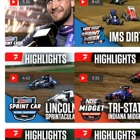
5:34
8:40
Justin Grant Reacts After
Highlights | 2026 USAC
100th Career USAC Win At
Indiana Sprint Week at IMS
IMS
Dirt Track
Jul 24, 2026
Jul 24, 2026
4:42
3:32
Highlights | 2026 USAC
Highlights | 2026 USAC
Sprintacular Friday at
Indiana Midget Week at Tri-
Lincoln Park Speedway
State Speedway
Jul 4, 2026
Jun 14, 2026