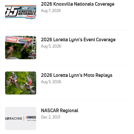
2026 Knoxville Nationals Coverage
Aug 7, 2026
2026 Loretta Lynn's Event Coverage
Aug 5, 2026
2026 Loretta Lynn's Moto Replays
Aug 5, 2026
NASCAR Regional
Dec 2, 2021