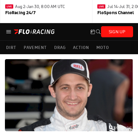
Aug 2-Jan 30, 8:00 AM UTC
Jul 14-Jul 31, 2
FloRacing 24/7
FloSports Channel
SIGN UP
DIRT
PAVEMENT
DRAG
ACTION
MOTO