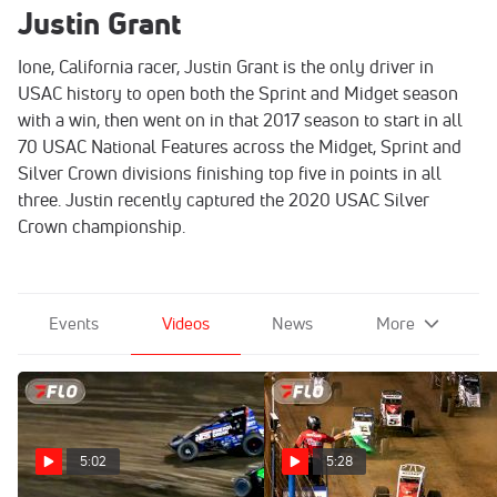
Justin Grant
Ione, California racer, Justin Grant is the only driver in
USAC history to open both the Sprint and Midget season
with a win, then went on in that 2017 season to start in all
70 USAC National Features across the Midget, Sprint and
Silver Crown divisions finishing top five in points in all
three. Justin recently captured the 2020 USAC Silver
Crown championship.
Events
Videos
News
More
5:02
5:28