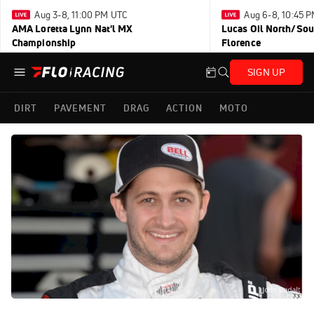
Aug 3-8, 11:00 PM UTC
Aug 6-8, 10:45 
AMA Loretta Lynn Nat'l MX
Lucas Oil North/Sou
Championship
Florence
SIGN UP
DIRT
PAVEMENT
DRAG
ACTION
MOTO