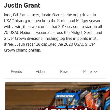
Justin Grant
Ione, California racer, Justin Grant is the only driver in
USAC history to open both the Sprint and Midget season
with a win, then went on in that 2017 season to start in all
70 USAC National Features across the Midget, Sprint and
Silver Crown divisions finishing top five in points in all
three. Justin recently captured the 2020 USAC Silver
Crown championship.
Events
Videos
News
More
2021 USAC Western World
Championships at Arizona Speedway
Nov 12, 2021