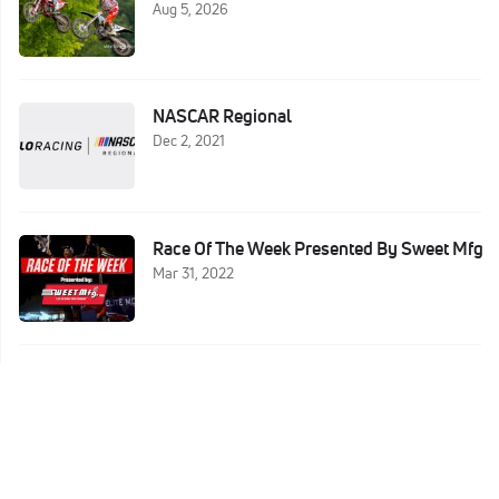
Aug 5, 2026
NASCAR Regional
Dec 2, 2021
Race Of The Week Presented By Sweet Mfg
Mar 31, 2022