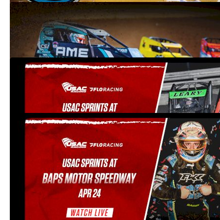
2021 Indiana Sprint Week at Tri-State
Speedway
Jul 31, 2021
2021 USAC Sprints at Path Valley
Speedway Park (VOD Only)
Apr 26, 2021
2021 USAC Sprints at BAPS Motor
Speedway
Apr 24, 2021