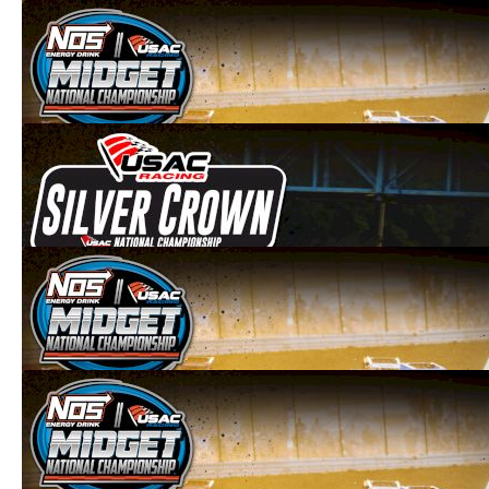
2021 USAC National Midgets Firemen's
Nationals at Angell Park
Sep 6, 2021
2021 Bill Holland Classic at Selinsgrove
Speedway
Aug 9, 2021
2021 USAC Midgets at Lanco's Clyde
Martin Memorial Speedway
Aug 8, 2021
2021 USAC Midgets at Bloomsburg
Fairgrounds
Aug 7, 2021