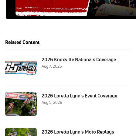
Related Content
2026 Knoxville Nationals Coverage
Aug 7, 2026
2026 Loretta Lynn's Event Coverage
Aug 5, 2026
2026 Loretta Lynn's Moto Replays