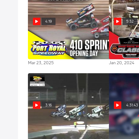
4:19
5:32
Highlights | 2025 Opening
Highlights | 
Day/410 Sprints at Port Royal
Sprintcar Clas
Speedway
Premier Spe
Mar 23, 2025
Jan 20, 2024
3:16
4:31:43
Flashback: 2020 OH
Full Repl
Speedweek at Sharon Speedway
Classic at Por
Night #2