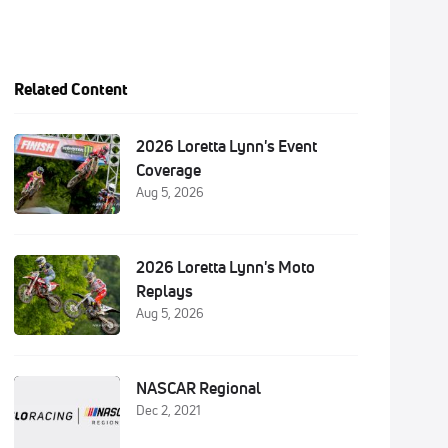
Related Content
2026 Loretta Lynn's Event
Coverage
Aug 5, 2026
2026 Loretta Lynn's Moto
Replays
Aug 5, 2026
NASCAR Regional
Dec 2, 2021