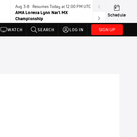
Aug 3-8 · Resumes Today at 12:00 PM UTC
Today · 8:00 PM
AMA Loretta Lynn Nat'l MX
PDRA Thunder 
Schedule
Championship
SIGN UP
WATCH
SEARCH
LOG IN