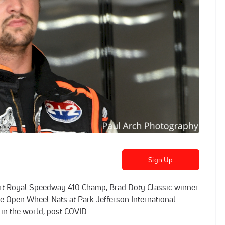
Sign Up
Port Royal Speedway 410 Champ, Brad Doty Classic winner
e Open Wheel Nats at Park Jefferson International
 in the world, post COVID.