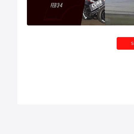
Full Replay | All Star Sprints
Feature R
Wednesday at Volusia 2/3/21
Sprints Wedne
Feb 4, 2021
Feb 4, 2021
S