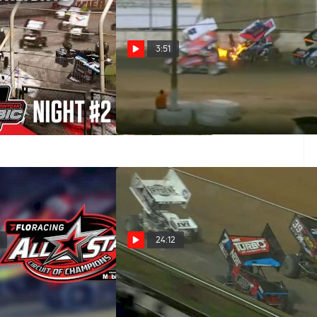
3:51
2024 Grand Annual
Brock Zearfoss Wins Chaotic
sic Saturday at
Final Race At Arizona Speedway
edway
Nov 28, 2021
24:12
ay | Keith Kauffman
Feature Replay | Keith
t Royal 4/17/21
Kauffman Classic at Port Royal
Speedway