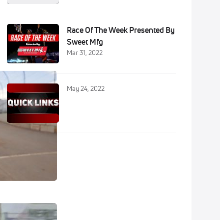
Race Of The Week Presented By
Sweet Mfg
Mar 31, 2022
May 24, 2022