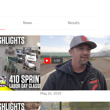
News
Results
4:00
2025 Labor Day
Brock Zearfoss Talks About
rt Royal Speedway
Being Back At Home Racing In
Pennsylvania
May 24, 2025