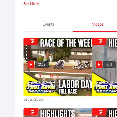
See More
Events
Videos
21:58
4:48
Sweet Mfg Race Of The Week:
Highlights | 
Labor Day Classic at Port Royal
Classic at Po
Speedway
Sep 1, 2025
Sep 2, 2025