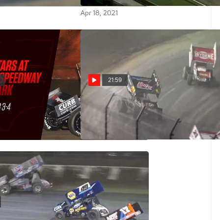
Apr 18, 2021
21:59
y | All Star Sprints
Feature Replay | All Star
olusia 2/4/21
Sprints Thursday at Volusia
Feb 5, 2021