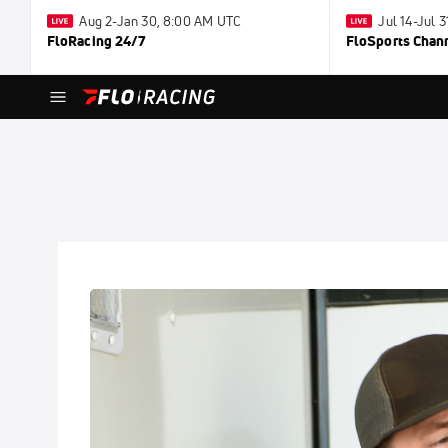
Aug 2-Jan 30, 8:00 AM UTC
Jul 14-Jul 
FloRacing 24/7
FloSports Chan