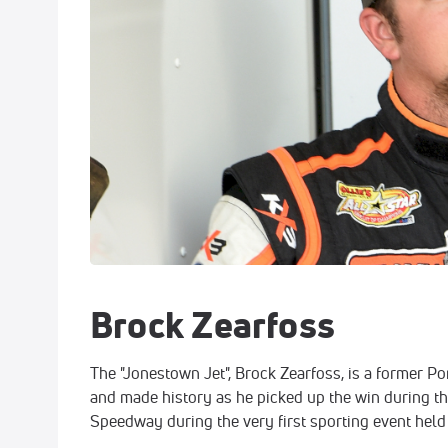
Brock Zearfoss
The "Jonestown Jet", Brock Zearfoss, is a former 
and made history as he picked up the win during th
Speedway during the very first sporting event held