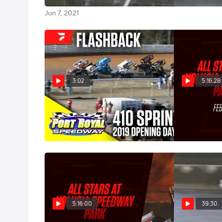
Apr 18, 2021
Jun 7, 2021
3:02
5:16:28
Flashback: 2019 Opening Day at
Full Repla
Port Royal Speedway
Thursday at V
Mar 1, 2021
Feb 5, 2021
5:16:00
39:30