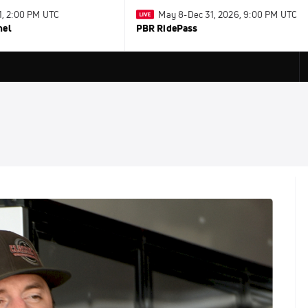
31, 2:00 PM UTC
May 8-Dec 31, 2026, 9:00 PM UTC
nel
PBR RidePass