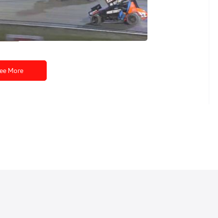
eplay | All Star
sday at Volusia
ee More