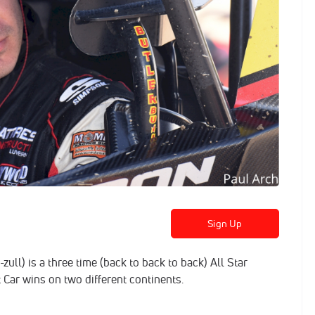
Sign Up
ull) is a three time (back to back to back) All Star
Car wins on two different continents.