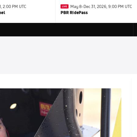
31, 2:00 PM UTC
May 8-Dec 31, 2026, 9:00 PM UTC
nel
PBR RidePass