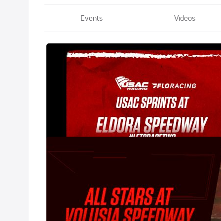
Events
Videos
2021 USAC #Le
May 8, 2021
2021 All-Star 
Feb 3, 2021