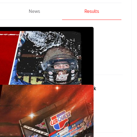
News
Results
tsRaceTwo at Eldora Speedway
Circuit of Champions at Volusia Speedway Park