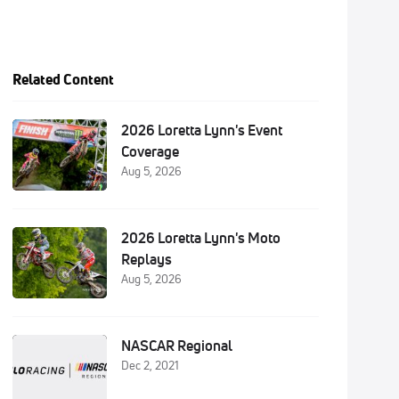
Related Content
2026 Loretta Lynn's Event
Coverage
Aug 5, 2026
2026 Loretta Lynn's Moto
Replays
Aug 5, 2026
NASCAR Regional
Dec 2, 2021