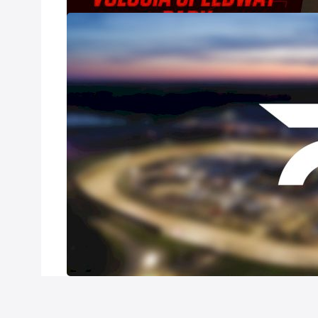
2021 All-Star 
Jan 31, 2021