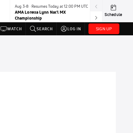
Aug 3-8 · Resumes Today at 12:00 PM UTC
Today · 8:00 PM
AMA Loretta Lynn Nat'l MX
PDRA Thunder 
Schedule
Championship
SIGN UP
WATCH
SEARCH
LOG IN