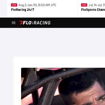
Aug 2-Jan 30, 8:00 AM UTC
Jul 14-Jul 
FloRacing 24/7
FloSports Chan