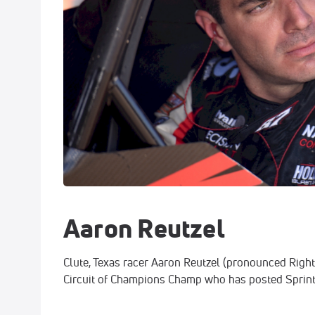
Aaron Reutzel
Clute, Texas racer Aaron Reutzel (pronounced Right-z
Circuit of Champions Champ who has posted Sprint 