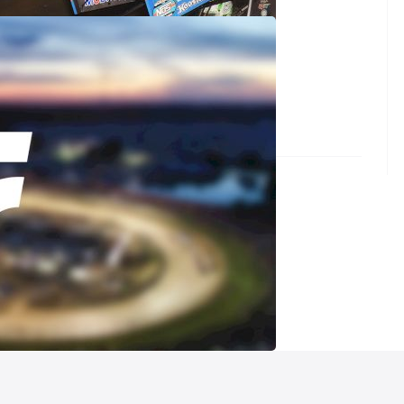
Circuit of Champions at Screven Speedway