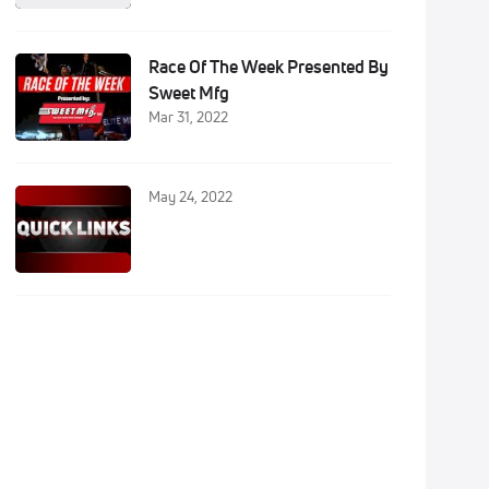
Race Of The Week Presented By
Sweet Mfg
Mar 31, 2022
May 24, 2022