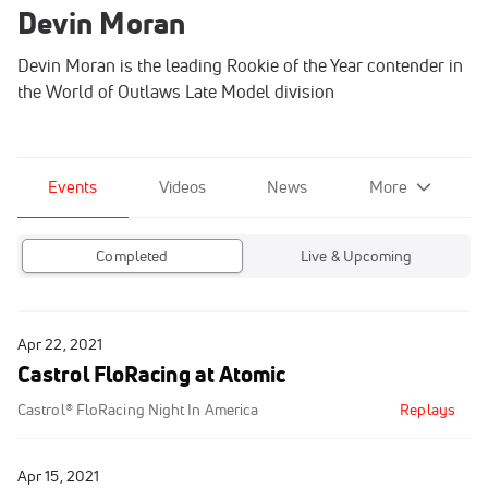
Devin Moran
Devin Moran is the leading Rookie of the Year contender in
the World of Outlaws Late Model division
Events
Videos
News
More
Completed
Live & Upcoming
Apr 22, 2021
Castrol FloRacing at Atomic
Castrol® FloRacing Night In America
Replays
Apr 15, 2021