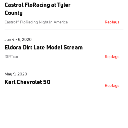
Castrol FloRacing at Tyler
County
Castrol® FloRacing Night In America
Replays
Jun 4 - 6, 2020
Eldora Dirt Late Model Stream
DIRTcar
Replays
May 9, 2020
Karl Chevrolet 50
Replays