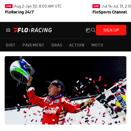
Aug 2-Jan 30, 8:00 AM UTC
Jul 14-Jul 31, 2
FloRacing 24/7
FloSports Channel
SIGN UP
DIRT
PAVEMENT
DRAG
ACTION
MOTO