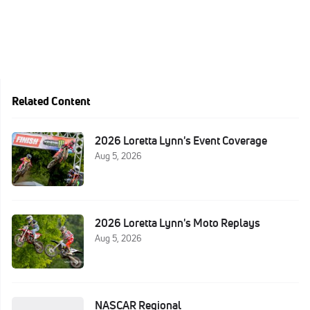
Related Content
2026 Loretta Lynn's Event Coverage
Aug 5, 2026
2026 Loretta Lynn's Moto Replays
Aug 5, 2026
NASCAR Regional