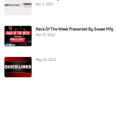
Dec 2, 2021
Race Of The Week Presented By Sweet Mfg
Mar 31, 2022
May 24, 2022