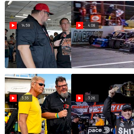
14:59
4:08
Virginia Is For Pit Walks At
Ryan Newman And Luke
Richmond Motor Speedway
Baldwin React To Wild
SMART Photo Finish
Aug 14, 2025
May 25, 2025
3:35
3:26
Ryan Newman And Tim
Ryan Newman Reacts After
Connolly Explain What The
Three-Wide Move To Take
"Mystic Missile" Means To
The SMART Rumble Belt