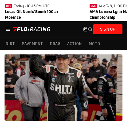
Today · 10:45 PM UTC
Aug 3-8, 11:00 
Lucas Oil North/South 100 at
AMA Loretta Lynn Na
Florence
Championship
SIGN UP
DIRT
PAVEMENT
DRAG
ACTION
MOTO