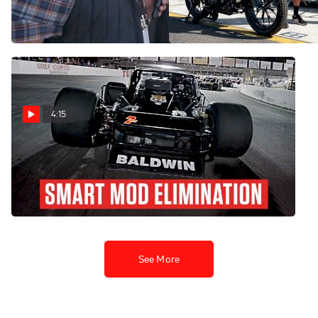
Area At Florence
Tour At New Smyrna
Mar 1, 2025
Feb 8, 2025
4:15
Playoff Pressure Looms At
South Boston For SMART
Modified Tour Drivers
Oct 12, 2024
See More