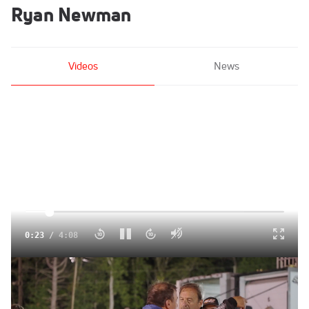
Ryan Newman
Videos
News
Click to unmute
0:24
/
4:08
Ryan Newman And Luke Baldwin React To Wild SMART
Photo Finish