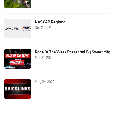
NASCAR Regional
Dec 2, 2021
Race Of The Week Presented By Sweet Mfg
Mar 31, 2022
May 24, 2022