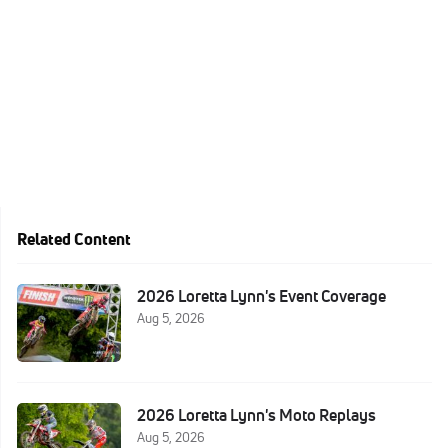
Related Content
2026 Loretta Lynn's Event Coverage
Aug 5, 2026
2026 Loretta Lynn's Moto Replays
Aug 5, 2026