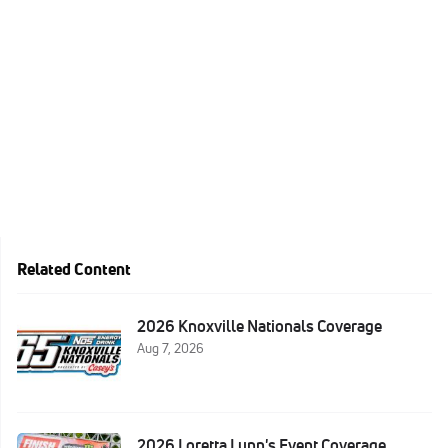
Related Content
2026 Knoxville Nationals Coverage
Aug 7, 2026
2026 Loretta Lynn's Event Coverage