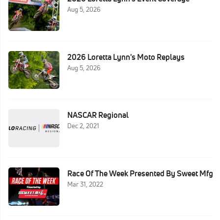
Aug 5, 2026
2026 Loretta Lynn's Moto Replays
Aug 5, 2026
NASCAR Regional
Dec 2, 2021
Race Of The Week Presented By Sweet Mfg
Mar 31, 2022