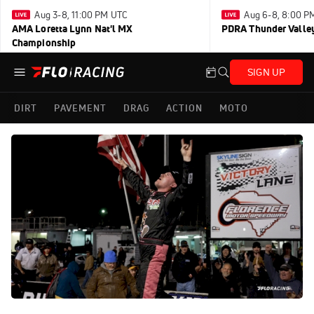
Aug 3-8, 11:00 PM UTC
Aug 6-8, 8:00 P
AMA Loretta Lynn Nat'l MX
PDRA Thunder Vall
Championship
SIGN UP
DIRT
PAVEMENT
DRAG
ACTION
MOTO