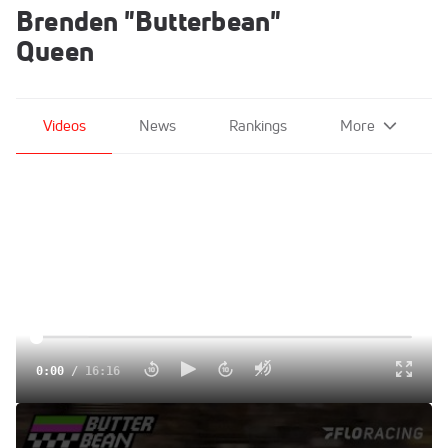
Brenden "Butterbean"
Queen
Videos
News
Rankings
More
0:00
/
16:16
Ace Is The Place For A Showdown | The Butterbean