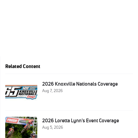
Related Content
2026 Knoxville Nationals Coverage
Aug 7, 2026
2026 Loretta Lynn's Event Coverage
Aug 5, 2026