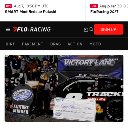
Aug 7, 10:30 PM UTC
Aug 2-Jan 30, 8
SMART Modifieds at Pulaski
FloRacing 24/7
SIGN UP
DIRT
PAVEMENT
DRAG
ACTION
MOTO