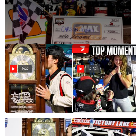
Sep 15, 2024
Carson Kvapil scored his third CARS Tour Late Model Stock
Car win of 2024 at South Boston Speedway.
1:44
4:24
Why To Watch The
COMP Cams Top Moments
ValleyStar Credit Union 300
9/23 - 9/29
at Martinsville
Oct 2, 2024
Sep 23, 2025