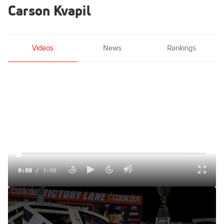
Carson Kvapil
Videos
News
Rankings
0:00
/
3:08
Carson Kvapil Reacts After Getting Back To CARS Tour
Victory Lane At South Boston