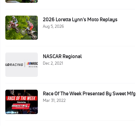
2026 Loretta Lynn's Moto Replays
Aug 5, 2026
NASCAR Regional
Dec 2, 2021
Race Of The Week Presented By Sweet Mfg
Mar 31, 2022