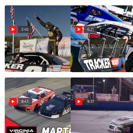
2:40
6:21
Carson Kvapil Clinches
CARS Tour Title Contenders
Second CARS Tour
Share Thoughts Ahead Of
Championship At Caraway
Championship Finale
Nov 5, 2023
Nov 4, 2023
8:43
8:37
Highlights | 2023
After The Checkers:
ValleyStar 300 at
Breaking Down The CARS
Martinsville Speedway
Tour Barn Burner At New