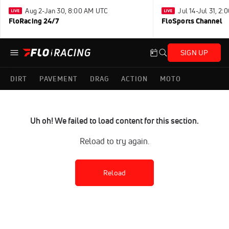
Aug 2-Jan 30, 8:00 AM UTC
Jul 14-Jul 31, 2
FloRacing 24/7
FloSports Channel
SIGN UP
DIRT
PAVEMENT
DRAG
ACTION
MOTO
Uh oh! We failed to load content for this section.
Reload to try again.
Reload