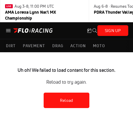
Aug 3-8, 11:00 PM UTC
Aug 6-8 · Resumes To
AMA Loretta Lynn Nat'l MX
PDRA Thunder Vall
Championship
SIGN UP
DIRT
PAVEMENT
DRAG
ACTION
MOTO
Uh oh! We failed to load content for this section.
Reload to try again.
Reload