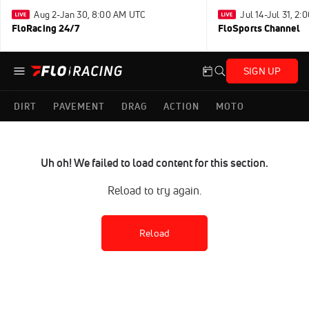
Aug 2-Jan 30, 8:00 AM UTC
Jul 14-Jul 31, 2
FloRacing 24/7
FloSports Channel
SIGN UP
DIRT
PAVEMENT
DRAG
ACTION
MOTO
Uh oh! We failed to load content for this section.
Reload to try again.
Reload