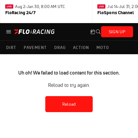
Aug 2-Jan 30, 8:00 AM UTC
Jul 14-Jul 31, 2
FloRacing 24/7
FloSports Channel
SIGN UP
DIRT
PAVEMENT
DRAG
ACTION
MOTO
Uh oh! We failed to load content for this section.
Reload to try again.
Reload