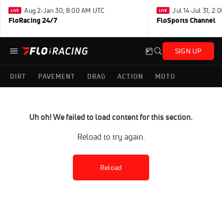
Aug 2-Jan 30, 8:00 AM UTC
Jul 14-Jul 31, 2
FloRacing 24/7
FloSports Channel
SIGN UP
DIRT
PAVEMENT
DRAG
ACTION
MOTO
Uh oh! We failed to load content for this section.
Reload to try again.
Reload