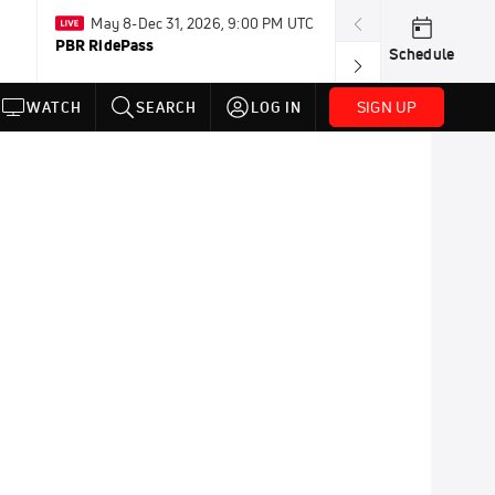
May 8-Dec 31, 2026, 9:00 PM UTC
Aug 3-8 · Resum
PBR RidePass
AMA Loretta Ly
Schedule
Championship
SIGN UP
WATCH
SEARCH
LOG IN