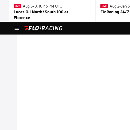
Aug 6-8, 10:45 PM UTC
Aug 2-Jan 
Lucas Oil North/South 100 at
FloRacing 24/7
Florence