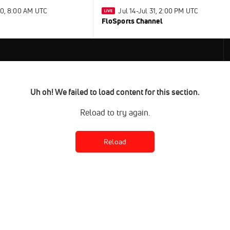
30, 8:00 AM UTC
Jul 14-Jul 31, 2:00 PM UTC
FloSports Channel
Uh oh! We failed to load content for this section.
Reload to try again.
Reload