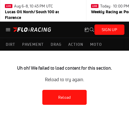
Aug 6-8, 10:45 PM UTC
Today · 10:00 P
Lucas Oil North/South 100 at
Weekly Racing at Po
Florence
SIGN UP
DIRT
PAVEMENT
DRAG
ACTION
MOTO
Uh oh! We failed to load content for this section.
Reload to try again.
Reload