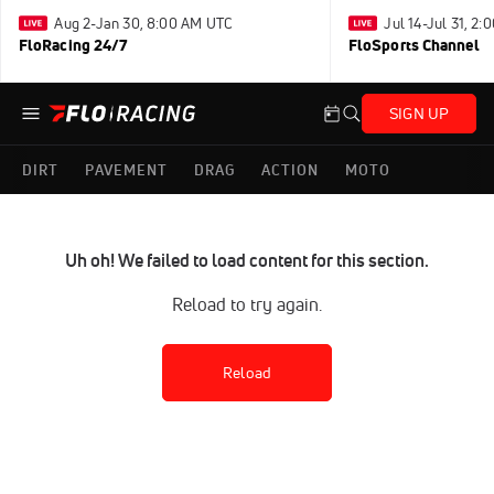
Aug 2-Jan 30, 8:00 AM UTC
Jul 14-Jul 31, 2
FloRacing 24/7
FloSports Channel
SIGN UP
DIRT
PAVEMENT
DRAG
ACTION
MOTO
Uh oh! We failed to load content for this section.
Reload to try again.
Reload