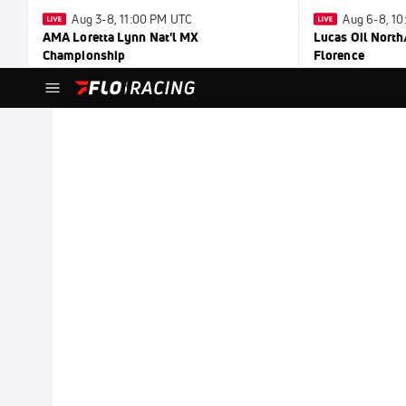
Aug 3-8, 11:00 PM UTC
Aug 6-8, 1
AMA Loretta Lynn Nat'l MX
Lucas Oil North
Championship
Florence