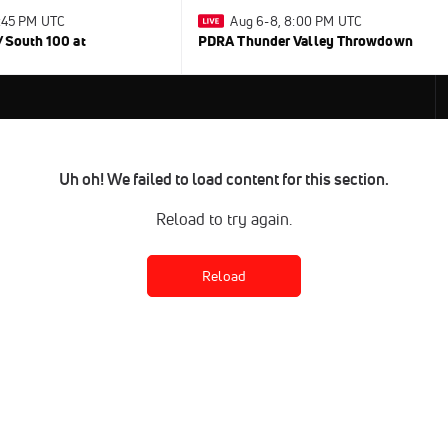
0:45 PM UTC
Aug 6-8, 8:00 PM UTC
/South 100 at
PDRA Thunder Valley Throwdown
Uh oh! We failed to load content for this section.
Reload to try again.
Reload