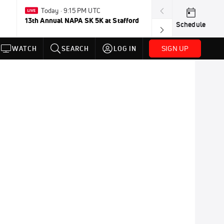
Today · 9:15 PM UTC
Aug 2-Jan 
13th Annual NAPA SK 5K at Stafford
FloRacing 24/
Schedule
SIGN UP
WATCH
SEARCH
LOG IN