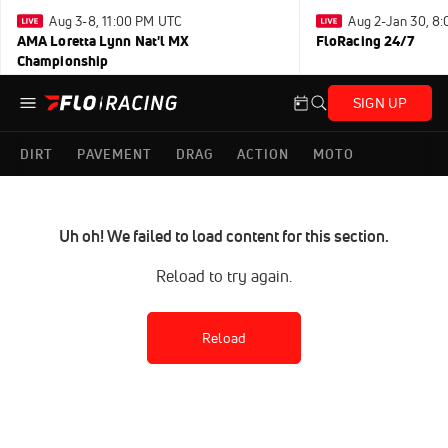
Aug 3-8, 11:00 PM UTC
Aug 2-Jan 30, 8
AMA Loretta Lynn Nat'l MX
FloRacing 24/7
Championship
SIGN UP
DIRT
PAVEMENT
DRAG
ACTION
MOTO
Uh oh! We failed to load content for this section.
Reload to try again.
Reload