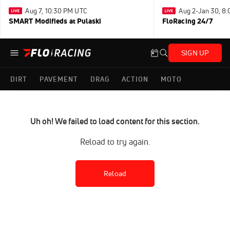
Aug 7, 10:30 PM UTC
Aug 2-Jan 30, 8
SMART Modifieds at Pulaski
FloRacing 24/7
SIGN UP
DIRT
PAVEMENT
DRAG
ACTION
MOTO
Uh oh! We failed to load content for this section.
Reload to try again.
Reload