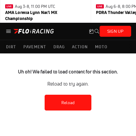
Aug 3-8, 11:00 PM UTC
Aug 6-8, 8:00 P
AMA Loretta Lynn Nat'l MX
PDRA Thunder Vall
Championship
SIGN UP
DIRT
PAVEMENT
DRAG
ACTION
MOTO
Uh oh! We failed to load content for this section.
Reload to try again.
Reload