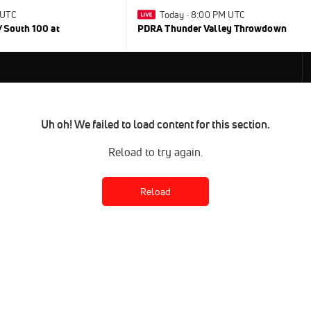
 UTC
Today · 8:00 PM UTC
/South 100 at
PDRA Thunder Valley Throwdown
Uh oh! We failed to load content for this section.
Reload to try again.
Reload