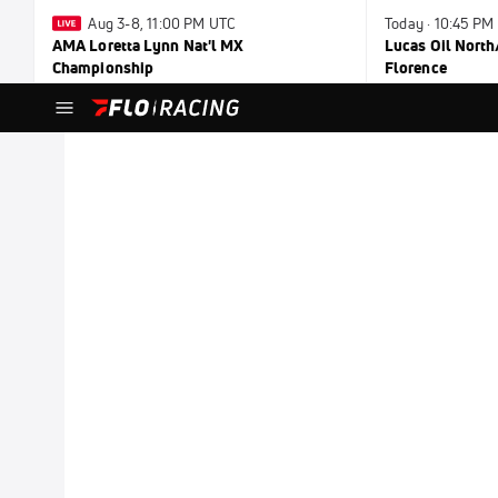
Aug 3-8, 11:00 PM UTC
Today · 10:45 PM
AMA Loretta Lynn Nat'l MX
Lucas Oil North
Championship
Florence