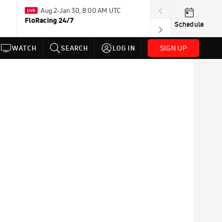
Aug 2-Jan 30, 8:00 AM UTC
Jul 14-Jul
FloRacing 24/7
FloSports Chan
Schedule
SIGN UP
WATCH
SEARCH
LOG IN