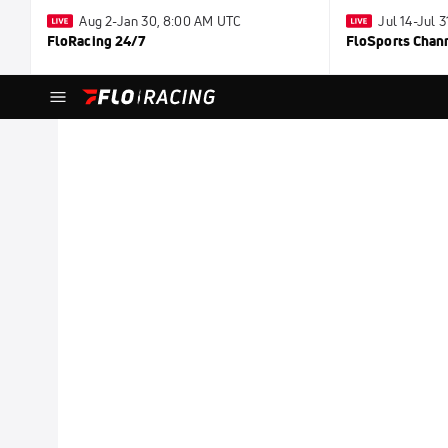
Aug 2-Jan 30, 8:00 AM UTC
Jul 14-Jul 
FloRacing 24/7
FloSports Chan