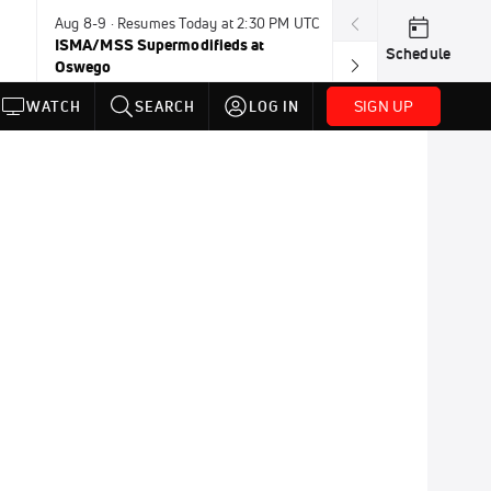
Aug 8-9 · Resumes Today at 2:30 PM UTC
Today · 8:00 PM
ISMA/MSS Supermodifieds at
Weekly Racing 
Schedule
Oswego
SIGN UP
WATCH
SEARCH
LOG IN