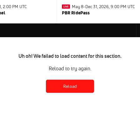
31, 2:00 PM UTC
May 8-Dec 31, 2026, 9:00 PM UTC
nel
PBR RidePass
Uh oh! We failed to load content for this section.
Reload to try again.
Reload