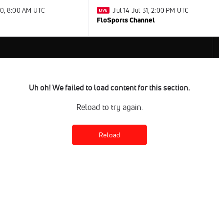
30, 8:00 AM UTC
Jul 14-Jul 31, 2:00 PM UTC
FloSports Channel
Uh oh! We failed to load content for this section.
Reload to try again.
Reload