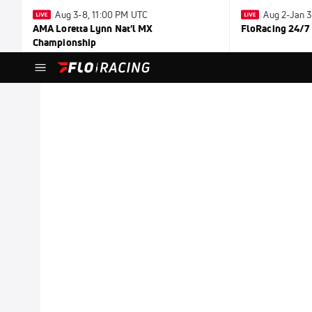
Aug 3-8, 11:00 PM UTC
Aug 2-Jan 
AMA Loretta Lynn Nat'l MX
FloRacing 24/7
Championship