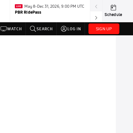
May 8-Dec 31, 2026, 9:00 PM UTC
Today · 8:00 PM
PBR RidePass
PDRA Thunder 
Schedule
SIGN UP
WATCH
SEARCH
LOG IN