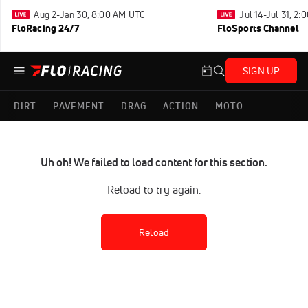
Aug 2-Jan 30, 8:00 AM UTC
Jul 14-Jul 31, 2
FloRacing 24/7
FloSports Channel
SIGN UP
DIRT
PAVEMENT
DRAG
ACTION
MOTO
Uh oh! We failed to load content for this section.
Reload to try again.
Reload