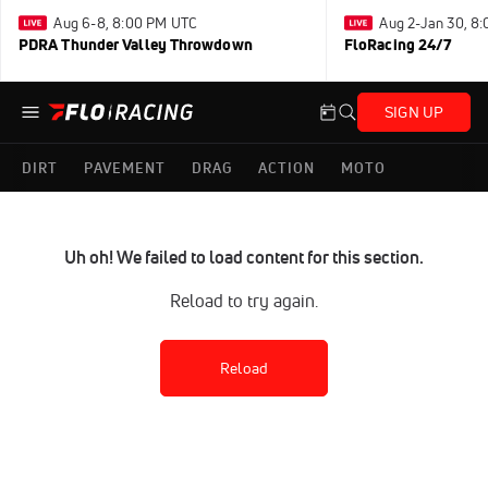
Aug 6-8, 8:00 PM UTC
Aug 2-Jan 30, 8
PDRA Thunder Valley Throwdown
FloRacing 24/7
SIGN UP
DIRT
PAVEMENT
DRAG
ACTION
MOTO
Uh oh! We failed to load content for this section.
Reload to try again.
Reload