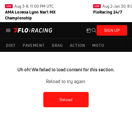
Aug 3-8, 11:00 PM UTC
Aug 2-Jan 30, 8
AMA Loretta Lynn Nat'l MX
FloRacing 24/7
Championship
SIGN UP
DIRT
PAVEMENT
DRAG
ACTION
MOTO
Uh oh! We failed to load content for this section.
Reload to try again.
Reload