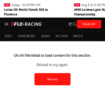
Today · 10:45 PM UTC
Aug 3-8, 11:00 
Lucas Oil North/South 100 at
AMA Loretta Lynn Na
Florence
Championship
SIGN UP
DIRT
PAVEMENT
DRAG
ACTION
MOTO
Uh oh! We failed to load content for this section.
Reload to try again.
Reload