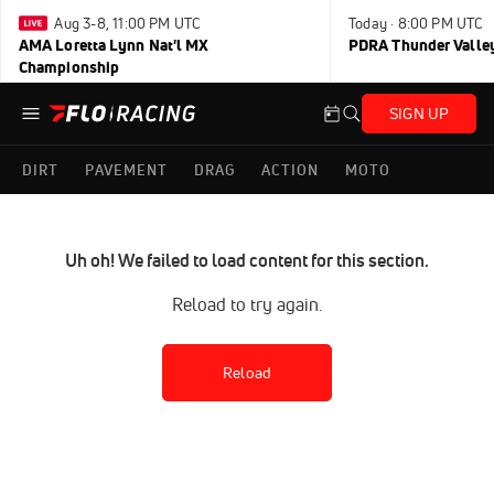
Aug 3-8, 11:00 PM UTC
Today · 8:00 PM UTC
AMA Loretta Lynn Nat'l MX
PDRA Thunder Vall
Championship
SIGN UP
DIRT
PAVEMENT
DRAG
ACTION
MOTO
Uh oh! We failed to load content for this section.
Reload to try again.
Reload