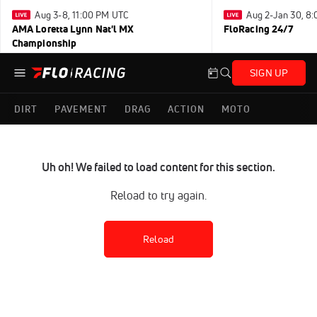
Aug 3-8, 11:00 PM UTC
Aug 2-Jan 30, 8
AMA Loretta Lynn Nat'l MX
FloRacing 24/7
Championship
SIGN UP
DIRT
PAVEMENT
DRAG
ACTION
MOTO
Uh oh! We failed to load content for this section.
Reload to try again.
Reload