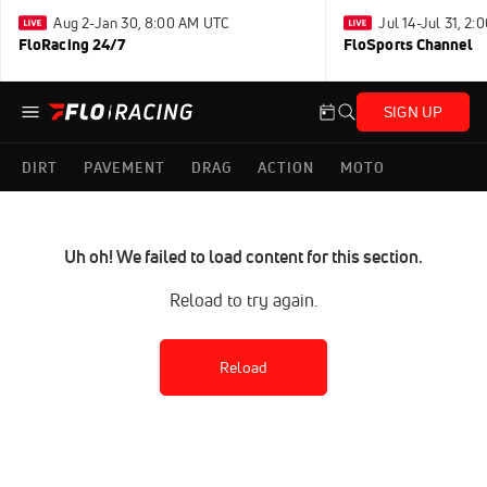
Aug 2-Jan 30, 8:00 AM UTC
Jul 14-Jul 31, 2
FloRacing 24/7
FloSports Channel
SIGN UP
DIRT
PAVEMENT
DRAG
ACTION
MOTO
Uh oh! We failed to load content for this section.
Reload to try again.
Reload